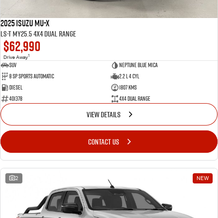
2025 Isuzu MU-X
LS-T MY25.5 4X4 Dual Range
$62,990
1
Drive Away
SUV
Neptune Blue Mica
8 Sp Sports Automatic
2.2 L 4 Cyl
Diesel
1807 Kms
401378
4X4 Dual Range
VIEW DETAILS
CONTACT US
2
NEW