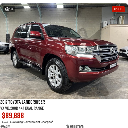
18
USED
2017 Toyota Landcruiser
VX VDJ200R 4X4 Dual Range
$89,888
2
EGC - Excluding Government Charges
SUV
Merlot Red