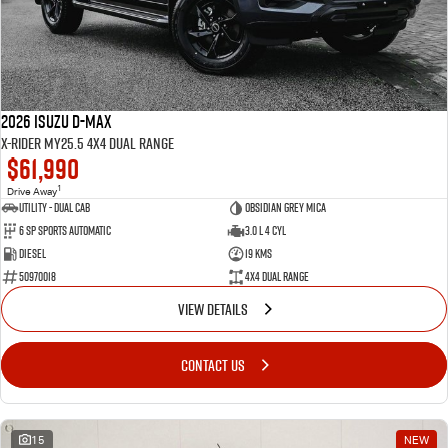
2026 Isuzu D-MAX
X-RIDER MY25.5 4X4 Dual Range
$61,990
1
Drive Away
Utility - Dual Cab
Obsidian Grey Mica
6 Sp Sports Automatic
3.0 L 4 Cyl
Diesel
19 Kms
50970018
4X4 Dual Range
VIEW DETAILS
CONTACT US
15
NEW