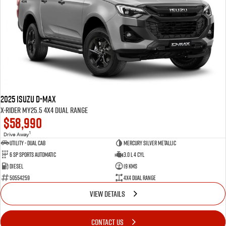
2025 Isuzu D-MAX
X-RIDER MY25.5 4X4 Dual Range
$58,990
1
Drive Away
Utility - Dual Cab
Mercury Silver Metallic
6 Sp Sports Automatic
3.0 L 4 Cyl
Diesel
19 Kms
50554259
4X4 Dual Range
VIEW DETAILS
CONTACT US