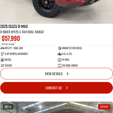
2025 Isuzu D-MAX
X-RIDER MY25.5 4X4 Dual Range
$57,990
1
Drive Away
Utility - Dual Cab
Magnetic Red Mica
6 Sp Sports Automatic
3.0 L 4 Cyl
Diesel
24 Kms
401469
4X4 Dual Range
VIEW DETAILS
CONTACT US
18
DEMO