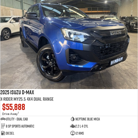
2025 Isuzu D-MAX
X-RIDER MY25.5 4X4 Dual Range
$55,888
1
Drive Away
Utility - Dual Cab
Neptune Blue Mica
8 Sp Sports Automatic
2.2 L 4 Cyl
Diesel
12 Kms