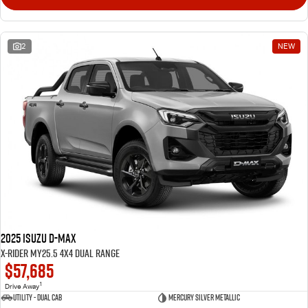
2
NEW
2025 Isuzu D-MAX
X-RIDER MY25.5 4X4 Dual Range
$57,685
1
Drive Away
Utility - Dual Cab
Mercury Silver Metallic