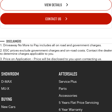
VIEW DETAILS
CONTACT US
Disclaimers
1
.
Driveaway No More to Pay includes all on road and government charges.
2
.
EGC prices exclude government charges and on-road costs. Contact the dealer
to determine charges applicable to you.
3
.
Price on Application - Price will be disclosed to you upon contacting us.
SHOWROOM
AFTERSALES
D-MAX
Service Plus
MU-X
Parts
Accessories
BUYING
5 Years Flat Price Servicing
New Cars
6 Year Warranty