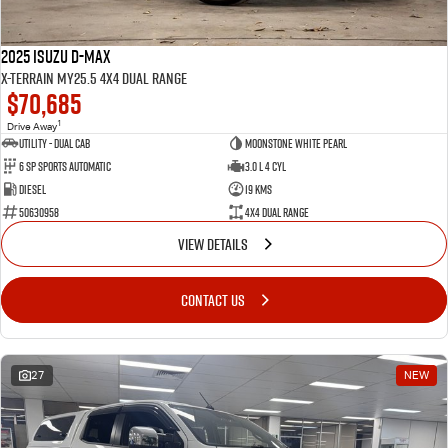
2025 Isuzu D-MAX
X-TERRAIN MY25.5 4X4 Dual Range
$70,685
1
Drive Away
Utility - Dual Cab
Moonstone White Pearl
6 Sp Sports Automatic
3.0 L 4 Cyl
Diesel
19 Kms
50630958
4X4 Dual Range
VIEW DETAILS
CONTACT US
27
NEW