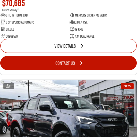
$70,685
1
Drive Away
Utility - Dual Cab
Mercury Silver Metallic
6 Sp Sports Automatic
3.0 L 4 Cyl
Diesel
19 Kms
50969579
4X4 Dual Range
VIEW DETAILS
CONTACT US
6
NEW