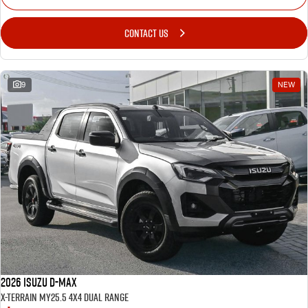
CONTACT US
9
NEW
2026 Isuzu D-MAX
X-TERRAIN MY25.5 4X4 Dual Range