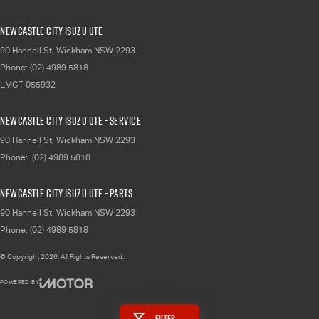
Newcastle City Isuzu UTE
90 Hannell St
,
Wickham
NSW
2293
Phone:
(02) 4989 5818
LMCT 055932
Newcastle City Isuzu UTE - Service
90 Hannell St
,
Wickham
NSW
2293
Phone:
(02) 4989 5818
Newcastle City Isuzu UTE - Parts
90 Hannell St
,
Wickham
NSW
2293
Phone:
(02) 4989 5818
© Copyright
2026
. All Rights Reserved.
POWERED BY
CMS Login
Visit iMotor
Filter