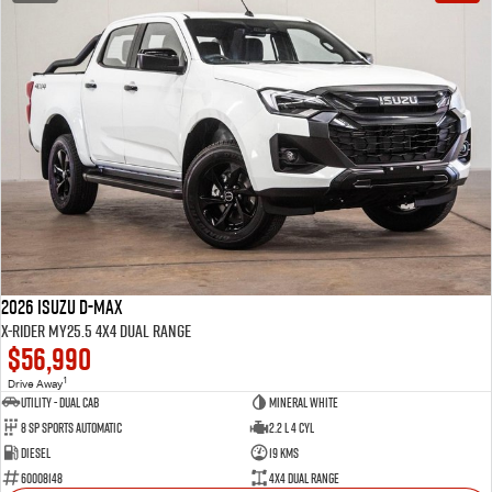
2026 Isuzu D-MAX
X-RIDER MY25.5 4X4 Dual Range
$56,990
1
Drive Away
Utility - Dual Cab
Mineral White
8 Sp Sports Automatic
2.2 L 4 Cyl
Diesel
19 Kms
60008148
4X4 Dual Range