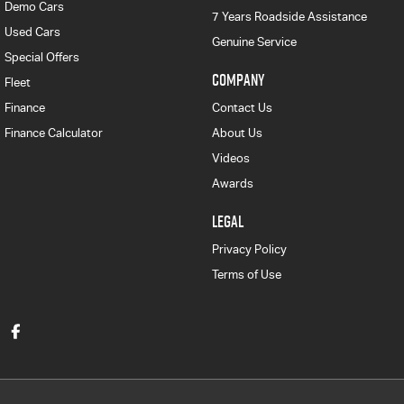
Demo Cars
7 Years Roadside Assistance
Used Cars
Genuine Service
Special Offers
COMPANY
Fleet
Finance
Contact Us
Finance Calculator
About Us
Videos
Awards
LEGAL
Privacy Policy
Terms of Use