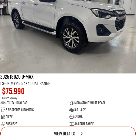
2025 Isuzu D-MAX
LS-U+ MY25.5 4X4 Dual Range
$75,990
1
Drive Away
Utility - Dual Cab
Moonstone White Pearl
6 Sp Sports Automatic
3.0 L 4 Cyl
Diesel
12 Kms
50631523
4X4 Dual Range
VIEW DETAILS