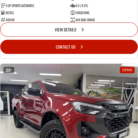
6 Sp Sports Automatic
4.5 L 8 Cyl
Diesel
110400 Kms
401549
4X4 Dual Range
VIEW DETAILS
CONTACT US
6
DEMO