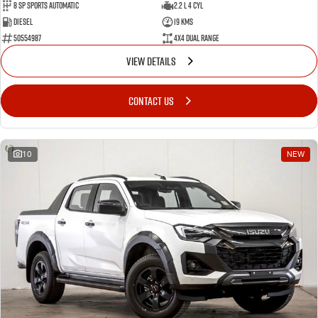
8 Sp Sports Automatic
2.2 L 4 Cyl
Diesel
19 Kms
50554987
4X4 Dual Range
VIEW DETAILS
CONTACT US
10
NEW