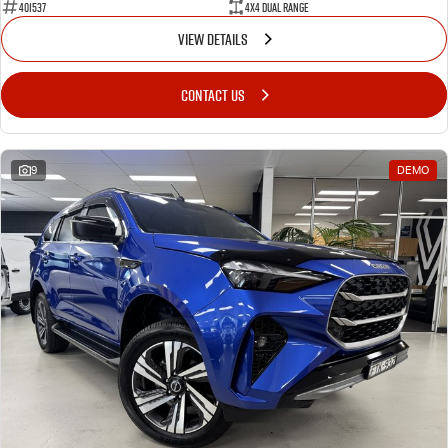
401537
4X4 Dual Range
VIEW DETAILS
CONTACT US
9
DEMO