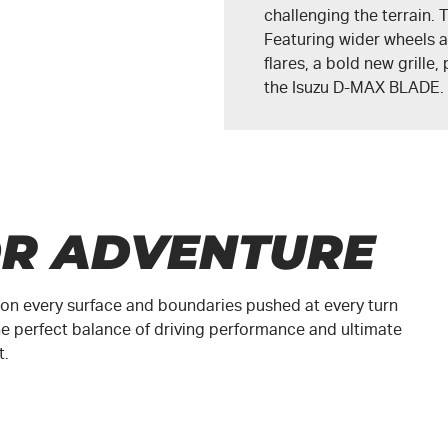
challenging the terrain
Featuring wider wheels a
flares, a bold new grille
the
Isuzu D-MAX BLADE
.
OR ADVENTURE
ed on every surface and boundaries pushed at every turn
e perfect balance of driving performance and ultimate
t.