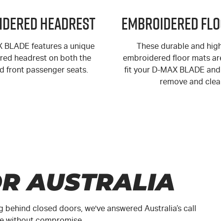
idered Headrest
Embroidered Flo
X
BLADE features a unique
These durable and high
ed headrest on both the
embroidered floor mats are
nd front passenger seats.
fit your
D-MAX
BLADE and 
remove and clea
R AUSTRALIA
g behind closed doors, we've answered Australia’s call
ute without compromise.