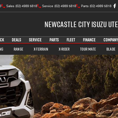
3
Sales
(02) 4989 5818
Service
(02) 4989 5818
Parts
(02) 4989 5818
Newcastle City Isuzu UTE
OCK
DEALS
SERVICE
PARTS
FLEET
FINANCE
COMPANY
ng
Range
X-TERRAIN
X-RIDER
TOUR MATE
BLADE