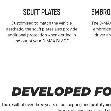
Scuff Plates
Embro
Customised to match the vehicle
The
D-MA
aesthetic, the scuff plates also provide
embroider
additional protection when getting in
driver a
and out of your
D-MAX
BLADE.
DEVELOPED FO
The result of over three years of concepting and prototypin
by introducing an off-road 