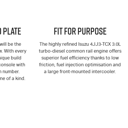
 Plate
Fit for Purpose
ill be the
The highly refined Isuzu 4JJ3-TCX 3.0L
ew. With every
turbo-diesel common rail engine offers
ique build
superior fuel efficiency thanks to low
console with
friction, fuel injection optimisation and
n number.
a large front-mounted intercooler.
ne of a kind.