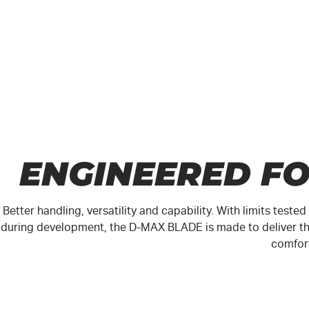
ENGINEERED F
Better handling, versatility and capability. With limits test
during development, the
D-MAX
BLADE is made to deliver th
comfor