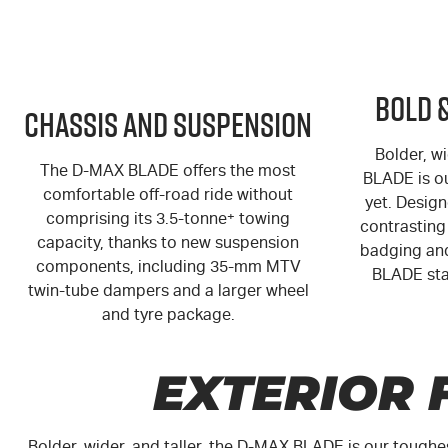
Bold 
Chassis and Suspension
Bolder, wi
The
D-MAX
BLADE offers the most
BLADE is o
comfortable off-road ride without
yet. Design
comprising its 3.5-tonne
+
towing
contrasting 
capacity, thanks to new suspension
badging and
components, including 35-mm MTV
BLADE sta
twin-tube dampers and a larger wheel
and tyre package.
EXTERIOR 
Bolder, wider, and taller, the
D-MAX
BLADE is our toughe