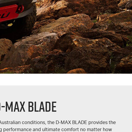
D-MAX BLADE
Australian conditions, the
D-MAX BLADE
provides the
ing performance and ultimate comfort no matter how