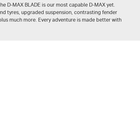
. The D-MAX BLADE is our most capable
D-MAX
yet.
nd tyres, upgraded suspension, contrasting fender
, plus much more. Every adventure is made better with