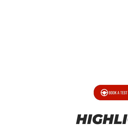
BOOK A TEST
HIGHL