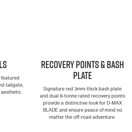
ls
Recovery Points & Bash
Plate
 featured
d tailgate,
Signature red 3mm-thick bash plate
aesthetic.
and dual 8-tonne rated recovery points
provide a distinctive look for
D-MAX
BLADE and ensure peace of mind no
matter the off-road adventure.