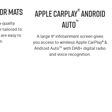
or Mats
®
Apple CarPlay
Android
™
Auto
-quality
 tailored to
are easy to
A large 9" infotainment screen gives
n.
you access to wireless Apple CarPlay
®
&
Android Auto
™
with DAB+ digital radio
and voice recognition.