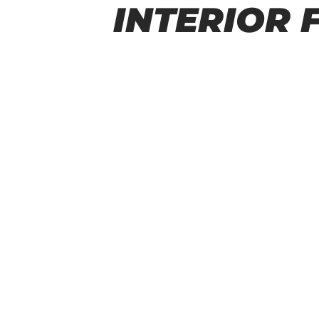
INTERIOR 