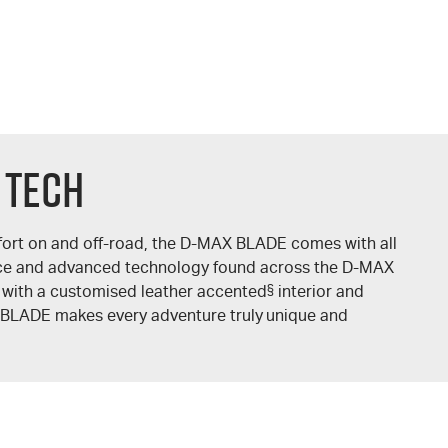
 TECH
ort on and off-road, the
D-MAX
BLADE comes with all
ce and advanced technology found across the
D-MAX
 with a customised leather accented
§
interior and
BLADE makes every adventure truly unique and