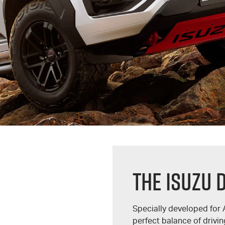
THE ISUZU 
Specially developed for 
perfect balance of driv