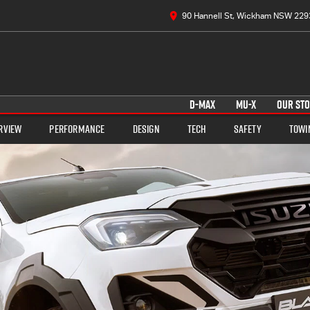
90 Hannell St, Wickham NSW 229
D-MAX
MU-X
OUR ST
rview
Performance
Design
Tech
Safety
Towi