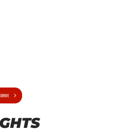
 DRIVE
IGHTS