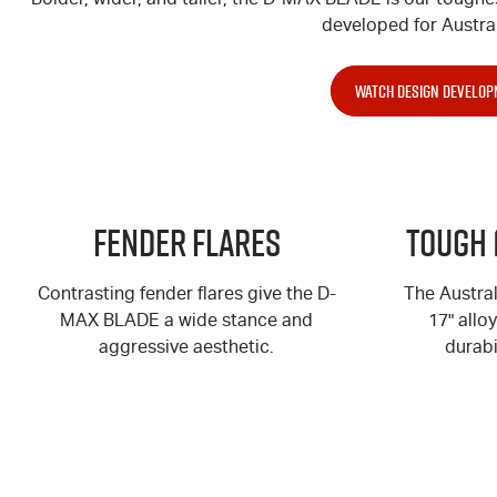
developed for Austral
WATCH DESIGN DEVELOP
Fender Flares
Tough 
Contrasting fender flares give the
D-
The Austra
MAX
BLADE a wide stance and
17" allo
aggressive aesthetic.
durabi