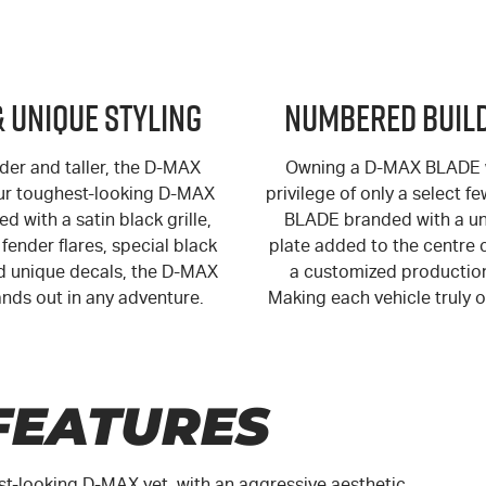
& Unique Styling
Numbered Build
der and taller, the
D-MAX
Owning a
D-MAX
BLADE w
ur toughest-looking
D-MAX
privilege of only a select f
ed with a satin black grille,
BLADE branded with a un
fender flares, special black
plate added to the centre 
 unique decals, the
D-MAX
a customized productio
nds out in any adventure.
Making each vehicle truly o
FEATURES
st-looking
D-MAX
yet, with an aggressive aesthetic