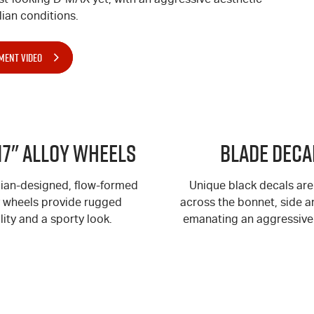
ian conditions.
MENT VIDEO
17" Alloy Wheels
BLADE Deca
lian-designed, flow-formed
Unique black decals are
y wheels provide rugged
across the bonnet, side an
lity and a sporty look.
emanating an aggressive 