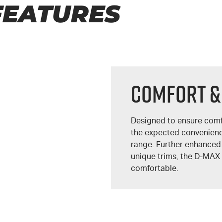
FEATURES
COMFORT &
Designed to ensure comf
the expected convenien
range. Further enhanced
unique trims, the
D-MAX
comfortable.