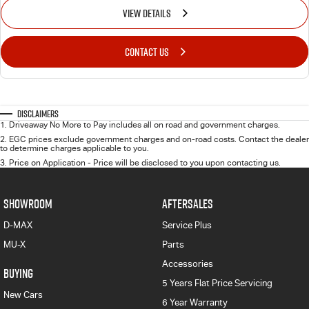
VIEW DETAILS
CONTACT US
Disclaimers
1
.
Driveaway No More to Pay includes all on road and government charges.
2
.
EGC prices exclude government charges and on-road costs. Contact the dealer
to determine charges applicable to you.
3
.
Price on Application - Price will be disclosed to you upon contacting us.
SHOWROOM
AFTERSALES
D-MAX
Service Plus
MU-X
Parts
Accessories
BUYING
5 Years Flat Price Servicing
New Cars
6 Year Warranty