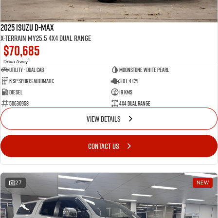
2025 Isuzu D-MAX
X-TERRAIN MY25.5 4X4 Dual Range
$70,685
1
Drive Away
Utility - Dual Cab
Moonstone White Pearl
6 Sp Sports Automatic
3.0 L 4 Cyl
Diesel
19 Kms
50630958
4X4 Dual Range
VIEW DETAILS
CONTACT US
27
NEW