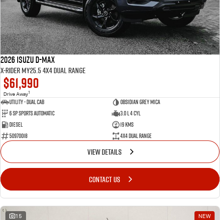
2026 Isuzu D-MAX
X-RIDER MY25.5 4X4 Dual Range
$61,990
1
Drive Away
Utility - Dual Cab
Obsidian Grey Mica
6 Sp Sports Automatic
3.0 L 4 Cyl
Diesel
19 Kms
50970018
4X4 Dual Range
VIEW DETAILS
CONTACT US
15
NEW