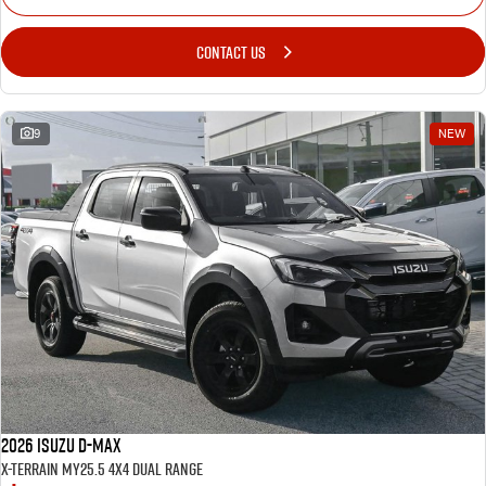
CONTACT US
9
NEW
2026 Isuzu D-MAX
X-TERRAIN MY25.5 4X4 Dual Range