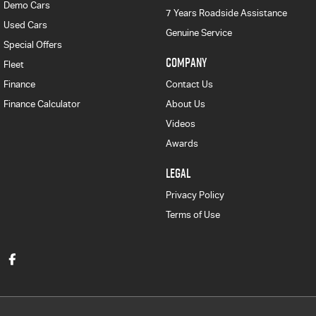
Demo Cars
7 Years Roadside Assistance
Used Cars
Genuine Service
Special Offers
COMPANY
Fleet
Finance
Contact Us
Finance Calculator
About Us
Videos
Awards
LEGAL
Privacy Policy
Terms of Use