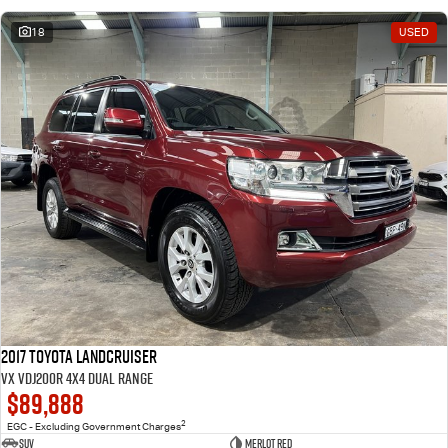
18
USED
2017 Toyota Landcruiser
VX VDJ200R 4X4 Dual Range
$89,888
2
EGC - Excluding Government Charges
SUV
Merlot Red