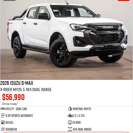
2026 Isuzu D-MAX
X-RIDER MY25.5 4X4 Dual Range
$56,990
1
Drive Away
Utility - Dual Cab
Mineral White
8 Sp Sports Automatic
2.2 L 4 Cyl
Diesel
19 Kms
60008148
4X4 Dual Range