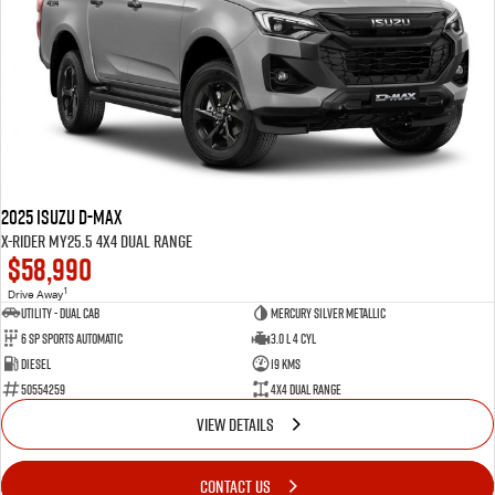
2025 Isuzu D-MAX
X-RIDER MY25.5 4X4 Dual Range
$58,990
1
Drive Away
Utility - Dual Cab
Mercury Silver Metallic
6 Sp Sports Automatic
3.0 L 4 Cyl
Diesel
19 Kms
50554259
4X4 Dual Range
VIEW DETAILS
CONTACT US