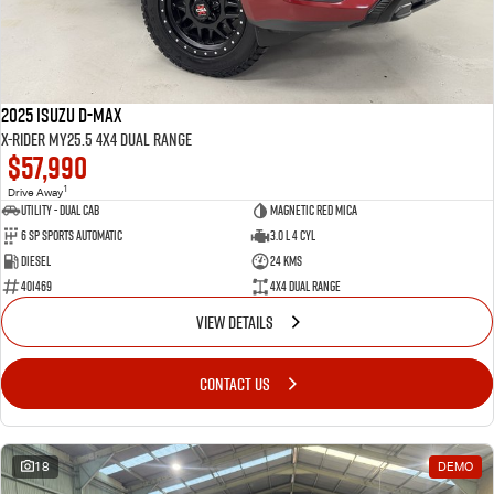
2025 Isuzu D-MAX
X-RIDER MY25.5 4X4 Dual Range
$57,990
1
Drive Away
Utility - Dual Cab
Magnetic Red Mica
6 Sp Sports Automatic
3.0 L 4 Cyl
Diesel
24 Kms
401469
4X4 Dual Range
VIEW DETAILS
CONTACT US
18
DEMO