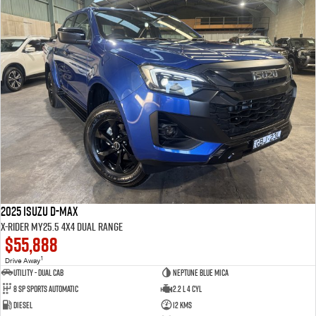
2025 Isuzu D-MAX
X-RIDER MY25.5 4X4 Dual Range
$55,888
1
Drive Away
Utility - Dual Cab
Neptune Blue Mica
8 Sp Sports Automatic
2.2 L 4 Cyl
Diesel
12 Kms