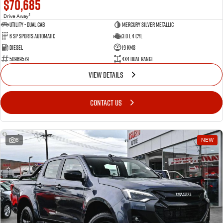
$70,685
1
Drive Away
Utility - Dual Cab
Mercury Silver Metallic
6 Sp Sports Automatic
3.0 L 4 Cyl
Diesel
19 Kms
50969579
4X4 Dual Range
VIEW DETAILS
CONTACT US
6
NEW