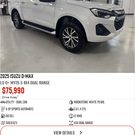
2025 Isuzu D-MAX
LS-U+ MY25.5 4X4 Dual Range
$75,990
1
Drive Away
Utility - Dual Cab
Moonstone White Pearl
6 Sp Sports Automatic
3.0 L 4 Cyl
Diesel
12 Kms
50631523
4X4 Dual Range
VIEW DETAILS