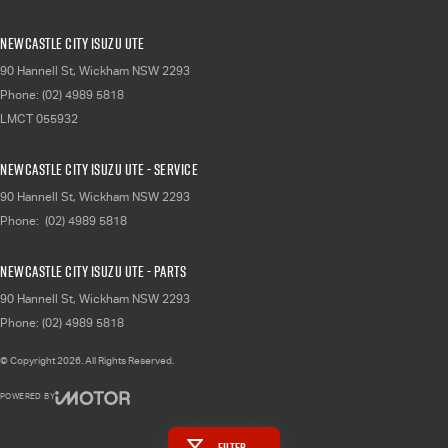
Newcastle City Isuzu UTE
90 Hannell St
,
Wickham
NSW
2293
Phone:
(02) 4989 5818
LMCT 055932
Newcastle City Isuzu UTE - Service
90 Hannell St
,
Wickham
NSW
2293
Phone:
(02) 4989 5818
Newcastle City Isuzu UTE - Parts
90 Hannell St
,
Wickham
NSW
2293
Phone:
(02) 4989 5818
© Copyright
2026
. All Rights Reserved.
POWERED BY
CMS Login
Visit iMotor
Filter