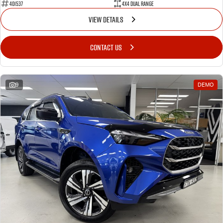
401537
4X4 Dual Range
VIEW DETAILS
CONTACT US
9
DEMO