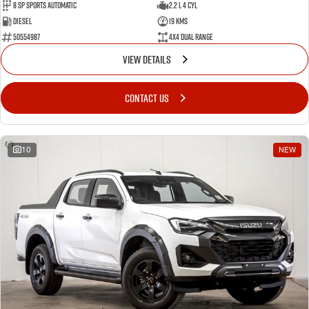
8 Sp Sports Automatic
2.2 L 4 Cyl
Diesel
19 Kms
50554987
4X4 Dual Range
VIEW DETAILS
CONTACT US
10
NEW