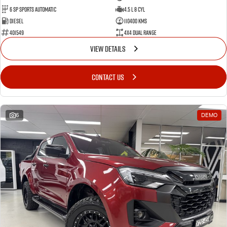
6 Sp Sports Automatic
4.5 L 8 Cyl
Diesel
110400 Kms
401549
4X4 Dual Range
VIEW DETAILS
CONTACT US
6
DEMO