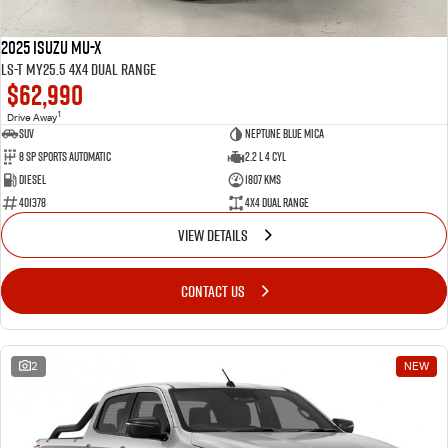
2025 Isuzu MU-X
LS-T MY25.5 4X4 Dual Range
$62,990
1
Drive Away
SUV
Neptune Blue Mica
8 Sp Sports Automatic
2.2 L 4 Cyl
Diesel
1807 Kms
401378
4X4 Dual Range
VIEW DETAILS
CONTACT US
2
NEW