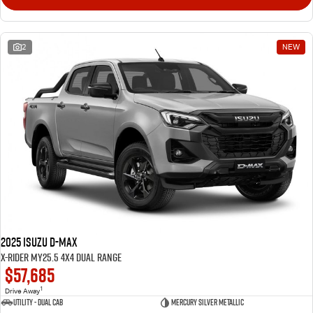
2
NEW
2025 Isuzu D-MAX
X-RIDER MY25.5 4X4 Dual Range
$57,685
1
Drive Away
Utility - Dual Cab
Mercury Silver Metallic