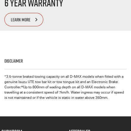
6 Year Warranty
LEARN MORE
Disclaimer
+
3.5-tonne braked towing capacity on all
D-MAX
models when fitted with a
genuine Isuzu UTE tow bar kit or tow tongue kit and an Electronic Brake
∞
Controller.
Up to 800mm of wading depth on all
D-MAX
models when
travelling at a consistent speed of 7km/h. Water ingress may occur if speed
is not maintained or if the vehicle is static in water above 350mm.