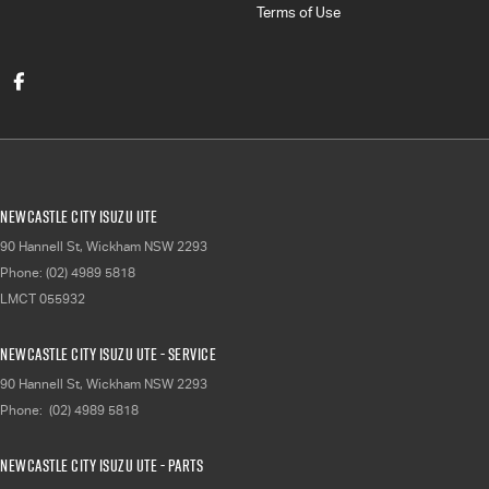
Terms of Use
Newcastle City Isuzu UTE
90 Hannell St
,
Wickham
NSW
2293
Phone:
(02) 4989 5818
LMCT 055932
Newcastle City Isuzu UTE - Service
90 Hannell St
,
Wickham
NSW
2293
Phone:
(02) 4989 5818
Newcastle City Isuzu UTE - Parts