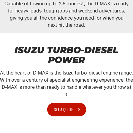
Capable of towing up to 3.5 tonnes
+
, the
D-MAX
is ready
for heavy loads, tough jobs and weekend adventures,
giving you all the confidence you need for when you
next hit the road.
ISUZU TURBO-DIESEL
POWER
At the heart of
D-MAX
is the Isuzu turbo-diesel engine range.
With over a century of specialist engineering experience, the
D-MAX
is more than ready to handle whatever you throw at
it.
GET A QUOTE