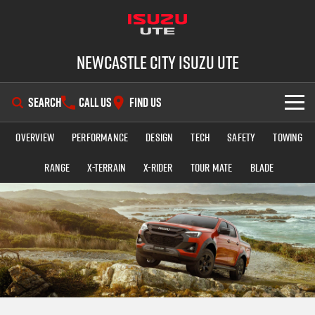
Newcastle City Isuzu UTE
SEARCH
CALL US
FIND US
Overview
Performance
Design
Tech
Safety
Towing
SHOWROOM
Range
X-TERRAIN
X-RIDER
TOUR MATE
BLADE
OUR STOCK
D-MAX
MU-X
DEALS
New Cars
SERVICE
Demo Cars
Special Offers
PARTS
Used Cars
Stock Specials
Service Plus