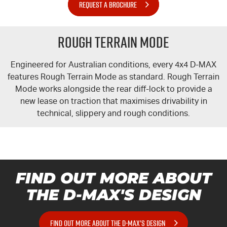
REQUEST A BROCHURE
Rough Terrain Mode
Engineered for Australian conditions, every 4x4
D-MAX
features Rough Terrain Mode as standard. Rough Terrain
Mode works alongside the rear diff-lock to provide a
new lease on traction that maximises drivability in
technical, slippery and rough conditions.
FIND OUT MORE ABOUT
THE
D-MAX'S
DESIGN
FIND OUT MORE ABOUT THE D-MAX'S DESIGN