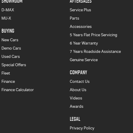
SHOWROOM
AFTERSALES
D-MAX
Service Plus
MU-X
Parts
Accessories
BUYING
5 Years Flat Price Servicing
New Cars
6 Year Warranty
Demo Cars
7 Years Roadside Assistance
Used Cars
Genuine Service
Special Offers
COMPANY
Fleet
Finance
Contact Us
Finance Calculator
About Us
Videos
Awards
LEGAL
Privacy Policy