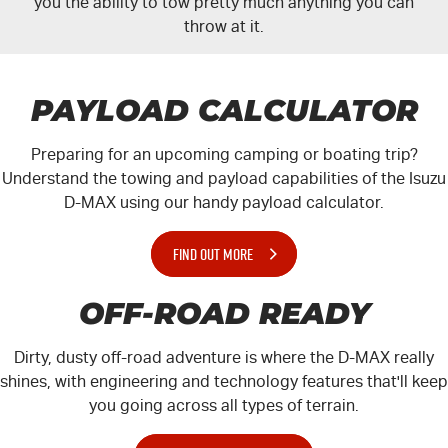
you the ability to tow pretty much anything you can
throw at it.
PAYLOAD CALCULATOR
Preparing for an upcoming camping or boating trip?
Understand the towing and payload capabilities of the Isuzu
D-MAX
using our handy payload calculator.
FIND OUT MORE
OFF-ROAD READY
Dirty, dusty off-road adventure is where the
D-MAX
really
shines, with engineering and technology features that'll keep
you going across all types of terrain.