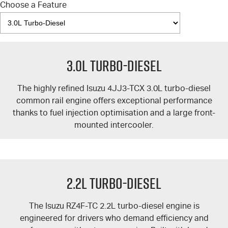
Choose a Feature
3.0L Turbo-Diesel
The highly refined Isuzu 4JJ3-TCX 3.0L turbo-diesel
common rail engine offers exceptional performance
thanks to fuel injection optimisation and a large front-
mounted intercooler.
2.2L Turbo-Diesel
The Isuzu RZ4F-TC 2.2L turbo-diesel engine is
engineered for drivers who demand efficiency and