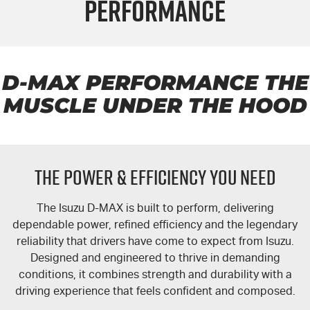
Performance
FLEET
NEWCASTLE MOTOR GROUP ARE MOVING
Parts
FINANCE
5 Years Flat Price Servicing
Accessories
COMPANY
6 Year Warranty
Finance
D-MAX
PERFORMANCE THE
MUSCLE UNDER THE HOOD
7 Years Roadside Assistance
Finance Calculator
Contact Us
Genuine Service
About Us
THE POWER & EFFICIENCY YOU NEED
Careers
The Isuzu
D-MAX
is built to perform, delivering
Videos
dependable power, refined efficiency and the legendary
reliability that drivers have come to expect from Isuzu.
Awards
Designed and engineered to thrive in demanding
conditions, it combines strength and durability with a
driving experience that feels confident and composed.