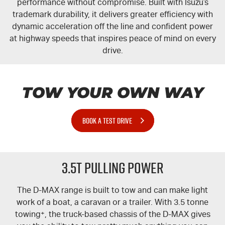
performance without compromise. Built with Isuzu’s
trademark durability, it delivers greater efficiency with
dynamic acceleration off the line and confident power
at highway speeds that inspires peace of mind on every
drive.
TOW YOUR OWN WAY
BOOK A TEST DRIVE
3.5T PULLING POWER
The
D-MAX
range is built to tow and can make light
work of a boat, a caravan or a trailer. With 3.5 tonne
towing
+
, the truck-based chassis of the
D-MAX
gives