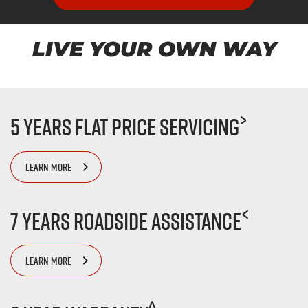
LIVE YOUR OWN WAY
>
5 Years Flat Price Servicing
LEARN MORE
<
7 Years Roadside Assistance
LEARN MORE
^