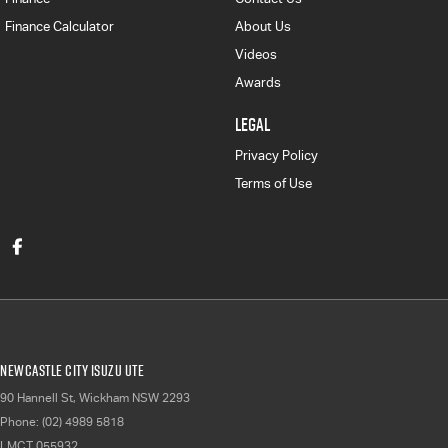
Finance Calculator
About Us
Videos
Awards
LEGAL
Privacy Policy
Terms of Use
Newcastle City Isuzu UTE
90 Hannell St
,
Wickham
NSW
2293
Phone:
(02) 4989 5818
LMCT 055932