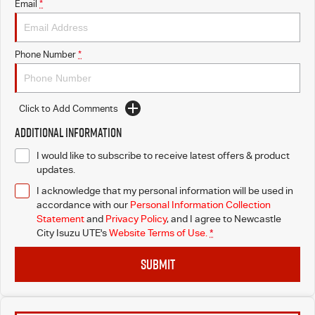
Email
*
Phone Number
*
Click to Add Comments
Additional Information
I would like to subscribe to receive latest offers & product
updates.
I acknowledge that my personal information will be used in
accordance with our
Personal Information Collection
Statement
and
Privacy Policy
, and I agree to
Newcastle
City Isuzu UTE's
Website Terms of Use.
*
SUBMIT