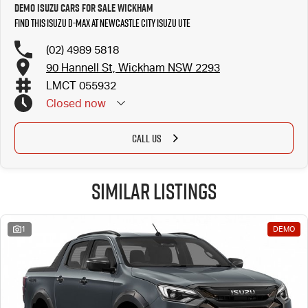
Demo Isuzu Cars for Sale Wickham
Find this Isuzu D-MAX at Newcastle City Isuzu UTE
(02) 4989 5818
90 Hannell St, Wickham NSW 2293
LMCT 055932
Closed
now
CALL US
Similar Listings
1
DEMO