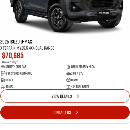
2025 Isuzu D-MAX
X-TERRAIN MY25.5 4X4 Dual Range
$70,685
1
Drive Away
Utility - Dual Cab
Obsidian Grey Mica
6 Sp Sports Automatic
3.0 L 4 Cyl
Diesel
11 Kms
401632
4X4 Dual Range
VIEW DETAILS
CONTACT US