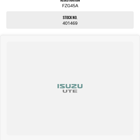
Registration
FZG45A
Stock No.
401469