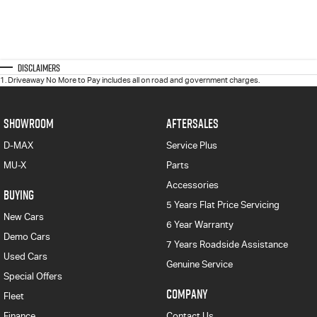
Disclaimers
1
.
Driveaway No More to Pay includes all on road and government charges.
SHOWROOM
AFTERSALES
D-MAX
Service Plus
MU-X
Parts
Accessories
BUYING
5 Years Flat Price Servicing
New Cars
6 Year Warranty
Demo Cars
7 Years Roadside Assistance
Used Cars
Genuine Service
Special Offers
COMPANY
Fleet
Finance
Contact Us