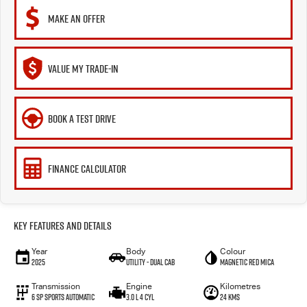
MAKE AN OFFER
VALUE MY TRADE-IN
BOOK A TEST DRIVE
FINANCE CALCULATOR
Key Features and Details
Year
Body
Colour
2025
Utility - Dual Cab
Magnetic Red Mica
Transmission
Engine
Kilometres
6 Sp Sports Automatic
3.0 L 4 Cyl
24 Kms