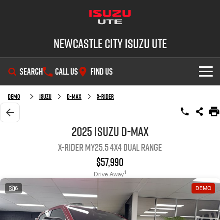
Newcastle City Isuzu UTE
SEARCH
CALL US
FIND US
SHOWROOM
Demo
Isuzu
D-MAX
X-RIDER
OUR STOCK
D-MAX
MU-X
2025 Isuzu D-MAX
X-RIDER MY25.5 4X4 Dual Range
DEALS
New Cars
$57,990
SERVICE
Demo Cars
Special Offers
1
Drive Away
6
DEMO
PARTS
Used Cars
Stock Specials
Service Plus