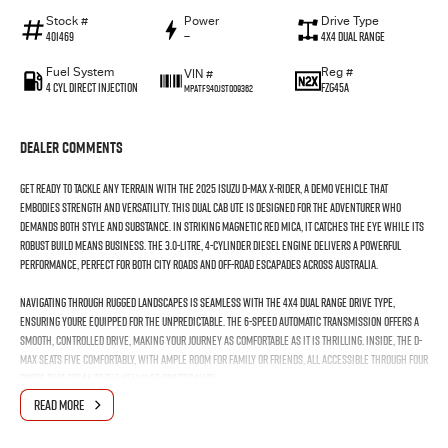
Stock #
Power
Drive Type
401469
—
4X4 Dual Range
Fuel System
Reg #
VIN #
4 Cyl Direct Injection
FZG45A
MPATFS40JST009362
Dealer Comments
Get ready to tackle any terrain with the 2025 Isuzu D-MAX X-RIDER, a demo vehicle that
embodies strength and versatility. This dual cab ute is designed for the adventurer who
demands both style and substance. In striking Magnetic Red Mica, it catches the eye while its
robust build means business. The 3.0-litre, 4-cylinder diesel engine delivers a powerful
performance, perfect for both city roads and off-road escapades across Australia.
Navigating through rugged landscapes is seamless with the 4X4 dual range drive type,
ensuring youre equipped for the unpredictable. The 6-speed automatic transmission offers a
smooth, controlled drive, making your journey as comfortable as it is thrilling. Inside, the D-
MAX seats five comfortably, with ample room for family or friends, all accessible through four
doors that speak to the vehicles practicality.
READ MORE
As a demo car, the D-MAX X-RIDER offers the advantages of like-new condition with the added
benefit of significant savings. The interior is tailored for the modern driver, combining