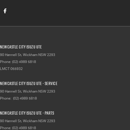
Newcastle City Isuzu UTE
90 Hannell St
,
Wickham
NSW
2293
Phone:
(02) 4989 5818
LMCT 055932
Newcastle City Isuzu UTE - Service
90 Hannell St
,
Wickham
NSW
2293
Phone:
(02) 4989 5818
Newcastle City Isuzu UTE - Parts
90 Hannell St
,
Wickham
NSW
2293
Phone:
(02) 4989 5818