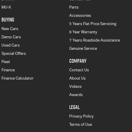
MU-X
Parts
Accessories
BUYING
5 Years Flat Price Servicing
New Cars
6 Year Warranty
Demo Cars
7 Years Roadside Assistance
Used Cars
Genuine Service
Special Offers
COMPANY
Fleet
Finance
Contact Us
Finance Calculator
About Us
Videos
Awards
LEGAL
Privacy Policy
Terms of Use