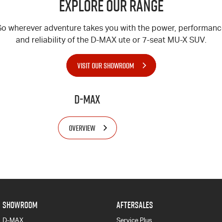
Explore Our Range
o wherever adventure takes you with the power, performan
and reliability of the
D-MAX
ute or 7-seat
MU-X
SUV.
VISIT OUR SHOWROOM
D-MAX
OVERVIEW
SHOWROOM
AFTERSALES
D-MAX
Service Plus