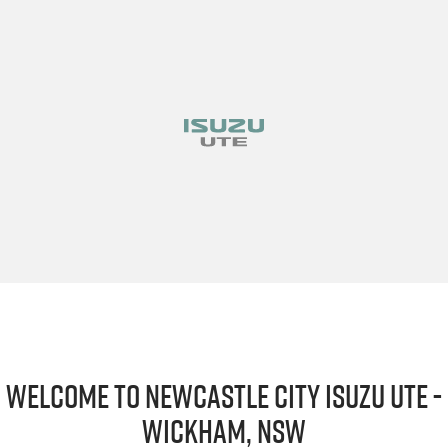
Welcome to Newcastle City Isuzu UTE -
Wickham, NSW