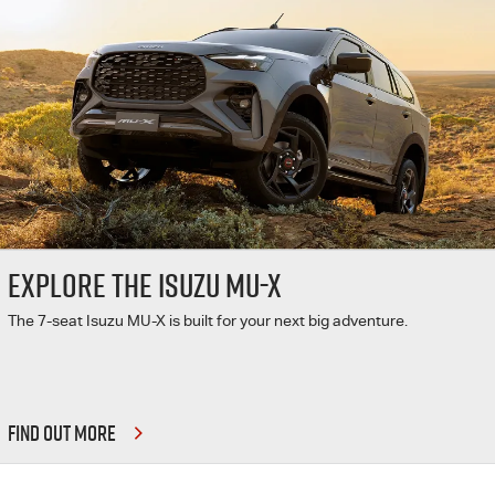
EXPLORE THE ISUZU MU-X
The 7-seat Isuzu MU-X is built for your next big adventure.
FIND OUT MORE