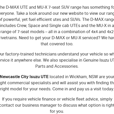
he D-MAX UTE and MU-X 7-seat SUV range has something f
veryone. Take a look around our new website to view our ran
of powerful, yet fuel efficient utes and SUVs. The D-MAX rang
includes Crew, Space and Single cab UTEs and the MU-X in 
range of 7-seat models – all in a combination of 4x4 and 4x2
rivetrains. Need to get your D-MAX or MU-X serviced? We ha
that covered too.
ur factory-trained technicians understand your vehicle so w
rvice it anywhere else. We also specialise in Genuine Isuzu 
Parts and Accessories.
Newcastle City Isuzu UTE
located in Wickham, NSW are you
ight commercial specialists and will assist you with finding t
right model for your needs. Come in and pay us a visit today.
If you require vehicle finance or vehicle fleet advice, simply
contact our business manager to discuss what option is righ
for you.