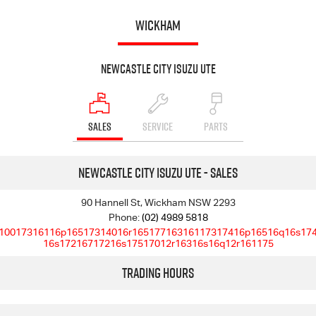
WICKHAM
Newcastle City Isuzu UTE
SALES
SERVICE
PARTS
Newcastle City Isuzu UTE - Sales
90 Hannell St, Wickham NSW 2293
Phone:
(02) 4989 5818
10017316116p16517314016r16517716316117317416p16516q16s17
16s17216717216s17517012r16316s16q12r161175
Trading Hours