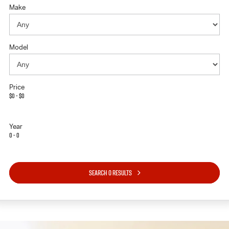
Make
Model
Price
$0 - $0
Year
0 - 0
SEARCH 0 RESULTS