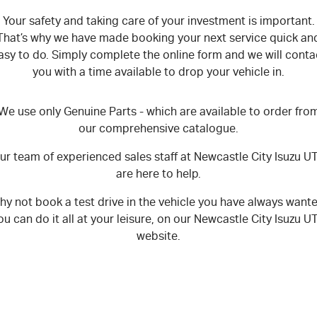
Your safety and taking care of your investment is important.
That’s why we have made booking your next service quick an
asy to do. Simply complete the online form and we will conta
you with a time available to drop your vehicle in.
We use only Genuine Parts - which are available to order fro
our comprehensive catalogue.
ur team of experienced sales staff at Newcastle City Isuzu U
are here to help.
y not book a test drive in the vehicle you have always want
ou can do it all at your leisure, on our Newcastle City Isuzu U
website.