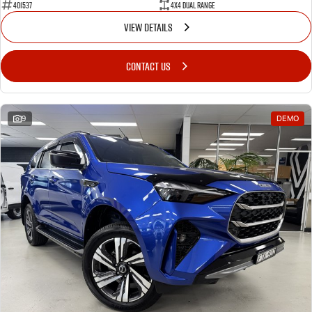
401537
4X4 Dual Range
VIEW DETAILS
CONTACT US
9
DEMO