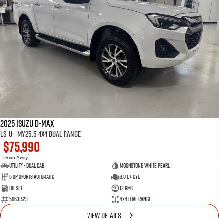
2025 Isuzu D-MAX
LS-U+ MY25.5 4X4 Dual Range
$75,990
1
Drive Away
Utility - Dual Cab
Moonstone White Pearl
6 Sp Sports Automatic
3.0 L 4 Cyl
Diesel
12 Kms
50631523
4X4 Dual Range
VIEW DETAILS