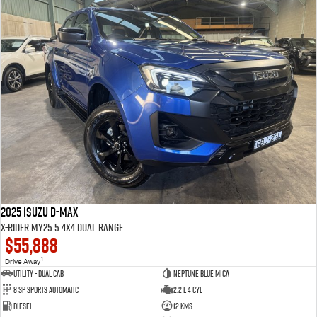
2025 Isuzu D-MAX
X-RIDER MY25.5 4X4 Dual Range
$55,888
1
Drive Away
Utility - Dual Cab
Neptune Blue Mica
8 Sp Sports Automatic
2.2 L 4 Cyl
Diesel
12 Kms