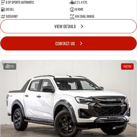
8 Sp Sports Automatic
2.2 L 4 Cyl
Diesel
19 Kms
50554987
4X4 Dual Range
VIEW DETAILS
CONTACT US
10
NEW