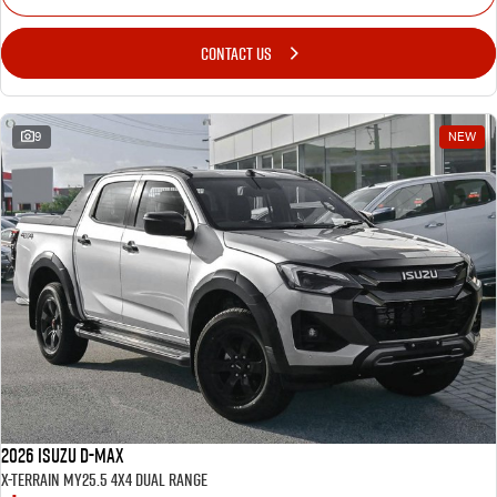
CONTACT US
9
NEW
2026 Isuzu D-MAX
X-TERRAIN MY25.5 4X4 Dual Range