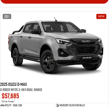
2
NEW
2025 Isuzu D-MAX
X-RIDER MY25.5 4X4 Dual Range
$57,685
1
Drive Away
Utility - Dual Cab
Mercury Silver Metallic