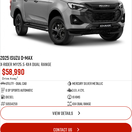
2025 Isuzu D-MAX
X-RIDER MY25.5 4X4 Dual Range
$58,990
1
Drive Away
Utility - Dual Cab
Mercury Silver Metallic
6 Sp Sports Automatic
3.0 L 4 Cyl
Diesel
19 Kms
50554259
4X4 Dual Range
VIEW DETAILS
CONTACT US