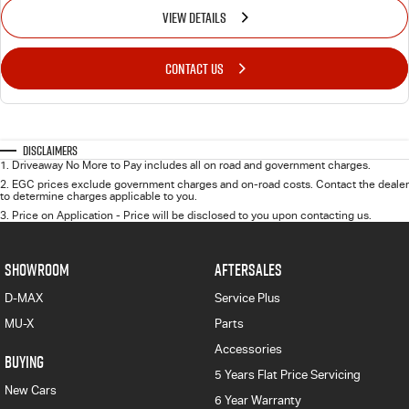
VIEW DETAILS
CONTACT US
Disclaimers
1
.
Driveaway No More to Pay includes all on road and government charges.
2
.
EGC prices exclude government charges and on-road costs. Contact the dealer
to determine charges applicable to you.
3
.
Price on Application - Price will be disclosed to you upon contacting us.
SHOWROOM
AFTERSALES
D-MAX
Service Plus
MU-X
Parts
Accessories
BUYING
5 Years Flat Price Servicing
New Cars
6 Year Warranty