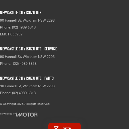
Newcastle City Isuzu UTE
90 Hannell St
,
Wickham
NSW
2293
Phone:
(02) 4989 5818
LMCT 055932
Newcastle City Isuzu UTE - Service
90 Hannell St
,
Wickham
NSW
2293
Phone:
(02) 4989 5818
Newcastle City Isuzu UTE - Parts
90 Hannell St
,
Wickham
NSW
2293
Phone:
(02) 4989 5818
© Copyright
2026
. All Rights Reserved.
POWERED BY
CMS Login
Visit iMotor
Filter