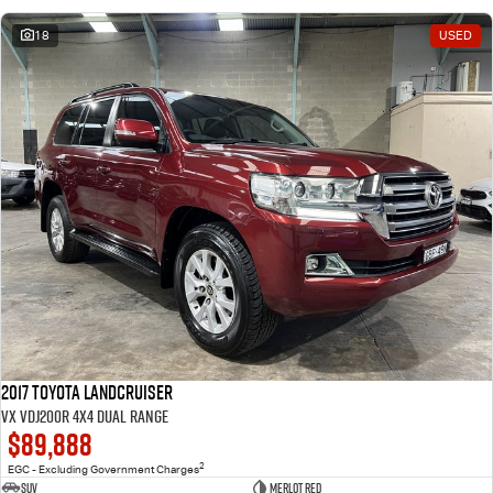
18
USED
2017 Toyota Landcruiser
VX VDJ200R 4X4 Dual Range
$89,888
2
EGC - Excluding Government Charges
SUV
Merlot Red