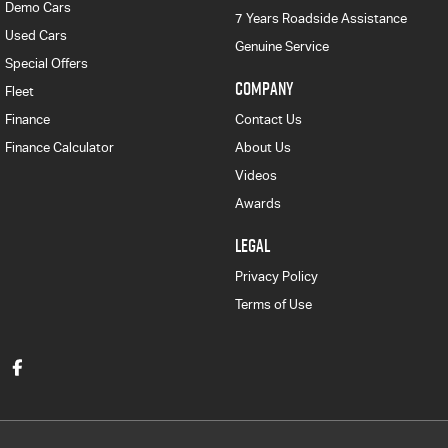
Demo Cars
7 Years Roadside Assistance
Used Cars
Genuine Service
Special Offers
COMPANY
Fleet
Finance
Contact Us
Finance Calculator
About Us
Videos
Awards
LEGAL
Privacy Policy
Terms of Use