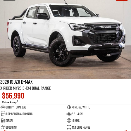
2026 Isuzu D-MAX
X-RIDER MY25.5 4X4 Dual Range
$56,990
1
Drive Away
Utility - Dual Cab
Mineral White
8 Sp Sports Automatic
2.2 L 4 Cyl
Diesel
19 Kms
60008148
4X4 Dual Range