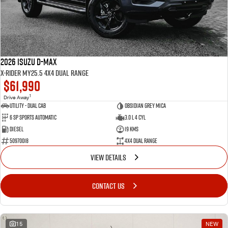
2026 Isuzu D-MAX
X-RIDER MY25.5 4X4 Dual Range
$61,990
1
Drive Away
Utility - Dual Cab
Obsidian Grey Mica
6 Sp Sports Automatic
3.0 L 4 Cyl
Diesel
19 Kms
50970018
4X4 Dual Range
VIEW DETAILS
CONTACT US
15
NEW