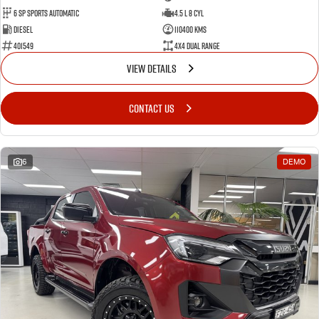
6 Sp Sports Automatic
4.5 L 8 Cyl
Diesel
110400 Kms
401549
4X4 Dual Range
VIEW DETAILS
CONTACT US
6
DEMO