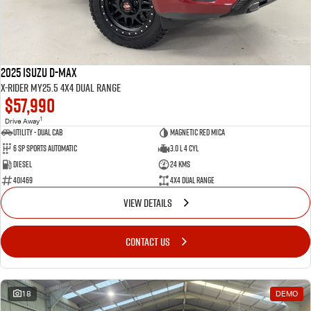
2025 Isuzu D-MAX
X-RIDER MY25.5 4X4 Dual Range
$57,990
1
Drive Away
Utility - Dual Cab
Magnetic Red Mica
6 Sp Sports Automatic
3.0 L 4 Cyl
Diesel
24 Kms
401469
4X4 Dual Range
VIEW DETAILS
CONTACT US
18
DEMO