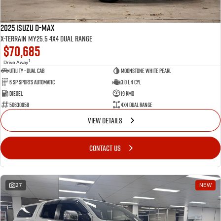
2025 Isuzu D-MAX
X-TERRAIN MY25.5 4X4 Dual Range
$70,685
1
Drive Away
Utility - Dual Cab
Moonstone White Pearl
6 Sp Sports Automatic
3.0 L 4 Cyl
Diesel
19 Kms
50630958
4X4 Dual Range
VIEW DETAILS
CONTACT US
27
NEW