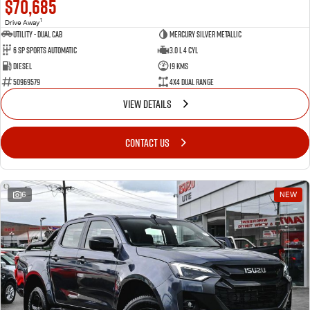
$70,685
1
Drive Away
Utility - Dual Cab
Mercury Silver Metallic
6 Sp Sports Automatic
3.0 L 4 Cyl
Diesel
19 Kms
50969579
4X4 Dual Range
VIEW DETAILS
CONTACT US
6
NEW