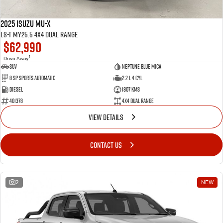
2025 Isuzu MU-X
LS-T MY25.5 4X4 Dual Range
$62,990
1
Drive Away
SUV
Neptune Blue Mica
8 Sp Sports Automatic
2.2 L 4 Cyl
Diesel
1807 Kms
401378
4X4 Dual Range
VIEW DETAILS
CONTACT US
2
NEW