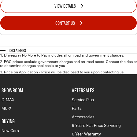
VIEW DETAILS
CONTACT US
Disclaimers
1
.
Driveaway No More to Pay includes all on road and government charges.
2
.
EGC prices exclude government charges and on-road costs. Contact the dealer
to determine charges applicable to you.
3
.
Price on Application - Price will be disclosed to you upon contacting us.
SHOWROOM
AFTERSALES
D-MAX
Service Plus
MU-X
Parts
Accessories
BUYING
5 Years Flat Price Servicing
New Cars
6 Year Warranty