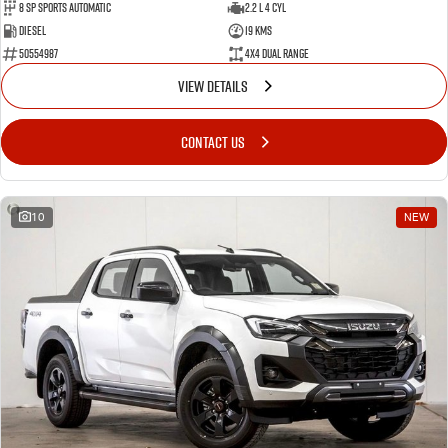
8 Sp Sports Automatic
2.2 L 4 Cyl
Diesel
19 Kms
50554987
4X4 Dual Range
VIEW DETAILS
CONTACT US
10
NEW