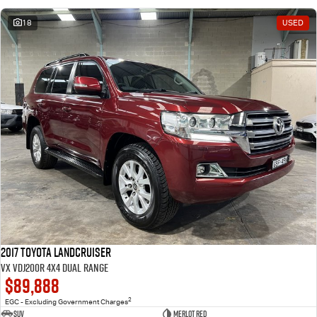
18
USED
2017 Toyota Landcruiser
VX VDJ200R 4X4 Dual Range
$89,888
2
EGC - Excluding Government Charges
SUV
Merlot Red