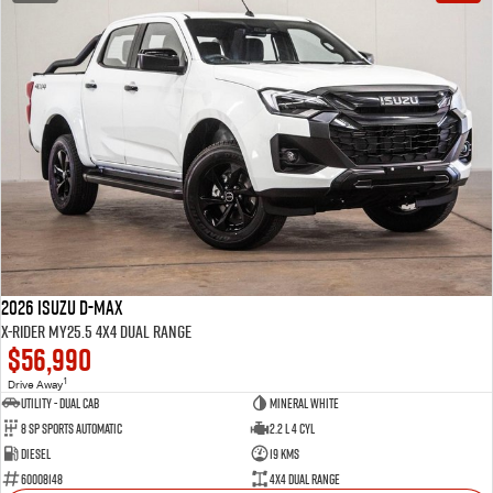
2026 Isuzu D-MAX
X-RIDER MY25.5 4X4 Dual Range
$56,990
1
Drive Away
Utility - Dual Cab
Mineral White
8 Sp Sports Automatic
2.2 L 4 Cyl
Diesel
19 Kms
60008148
4X4 Dual Range