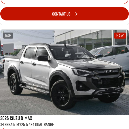
CONTACT US
9
NEW
2026 Isuzu D-MAX
X-TERRAIN MY25.5 4X4 Dual Range