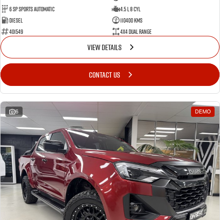
6 Sp Sports Automatic
4.5 L 8 Cyl
Diesel
110400 Kms
401549
4X4 Dual Range
VIEW DETAILS
CONTACT US
6
DEMO