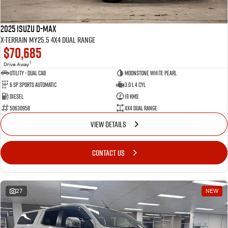
2025 Isuzu D-MAX
X-TERRAIN MY25.5 4X4 Dual Range
$70,685
1
Drive Away
Utility - Dual Cab
Moonstone White Pearl
6 Sp Sports Automatic
3.0 L 4 Cyl
Diesel
19 Kms
50630958
4X4 Dual Range
VIEW DETAILS
CONTACT US
27
NEW