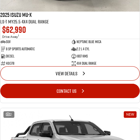
2025 Isuzu MU-X
LS-T MY25.5 4X4 Dual Range
$62,990
1
Drive Away
SUV
Neptune Blue Mica
8 Sp Sports Automatic
2.2 L 4 Cyl
Diesel
1807 Kms
401378
4X4 Dual Range
VIEW DETAILS
CONTACT US
2
NEW