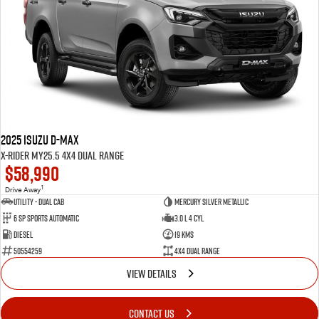
2025 Isuzu D-MAX
X-RIDER MY25.5 4X4 Dual Range
$58,990
1
Drive Away
Utility - Dual Cab
Mercury Silver Metallic
6 Sp Sports Automatic
3.0 L 4 Cyl
Diesel
19 Kms
50554259
4X4 Dual Range
VIEW DETAILS
CONTACT US