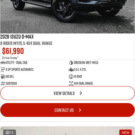
2026 Isuzu D-MAX
X-RIDER MY25.5 4X4 Dual Range
$61,990
1
Drive Away
Utility - Dual Cab
Obsidian Grey Mica
6 Sp Sports Automatic
3.0 L 4 Cyl
Diesel
19 Kms
50970018
4X4 Dual Range
VIEW DETAILS
CONTACT US
15
NEW