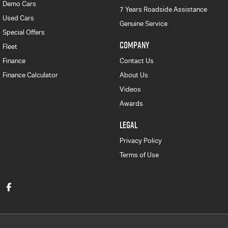
Demo Cars
7 Years Roadside Assistance
Used Cars
Genuine Service
Special Offers
COMPANY
Fleet
Finance
Contact Us
Finance Calculator
About Us
Videos
Awards
LEGAL
Privacy Policy
Terms of Use