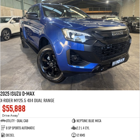
2025 Isuzu D-MAX
X-RIDER MY25.5 4X4 Dual Range
$55,888
1
Drive Away
Utility - Dual Cab
Neptune Blue Mica
8 Sp Sports Automatic
2.2 L 4 Cyl
Diesel
12 Kms