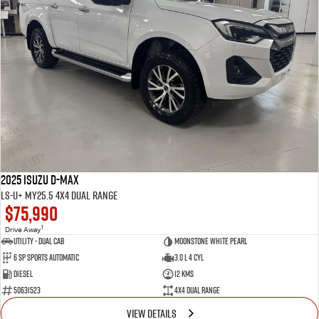
2025 Isuzu D-MAX
LS-U+ MY25.5 4X4 Dual Range
$75,990
1
Drive Away
Utility - Dual Cab
Moonstone White Pearl
6 Sp Sports Automatic
3.0 L 4 Cyl
Diesel
12 Kms
50631523
4X4 Dual Range
VIEW DETAILS