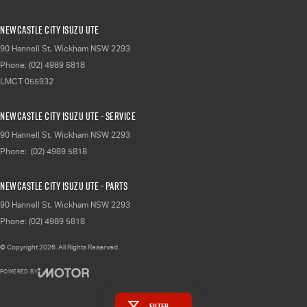
Newcastle City Isuzu UTE
90 Hannell St
,
Wickham
NSW
2293
Phone:
(02) 4989 5818
LMCT 055932
Newcastle City Isuzu UTE - Service
90 Hannell St
,
Wickham
NSW
2293
Phone:
(02) 4989 5818
Newcastle City Isuzu UTE - Parts
90 Hannell St
,
Wickham
NSW
2293
Phone:
(02) 4989 5818
© Copyright
2026
. All Rights Reserved.
POWERED BY
CMS Login
Visit iMotor
Filter