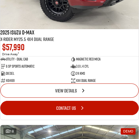
2025 Isuzu D-MAX
X-RIDER MY25.5 4X4 Dual Range
$57,990
1
Drive Away
Utility - Dual Cab
Magnetic Red Mica
6 Sp Sports Automatic
3.0 L 4 Cyl
Diesel
24 Kms
401469
4X4 Dual Range
VIEW DETAILS
CONTACT US
18
DEMO