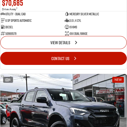
$70,685
1
Drive Away
Utility - Dual Cab
Mercury Silver Metallic
6 Sp Sports Automatic
3.0 L 4 Cyl
Diesel
19 Kms
50969579
4X4 Dual Range
VIEW DETAILS
CONTACT US
6
NEW