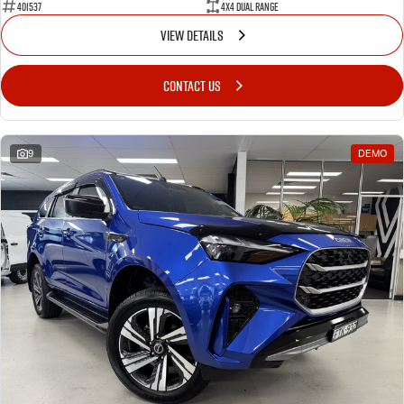
401537
4X4 Dual Range
VIEW DETAILS
CONTACT US
9
DEMO