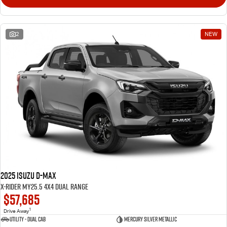
2
NEW
2025 Isuzu D-MAX
X-RIDER MY25.5 4X4 Dual Range
$57,685
1
Drive Away
Utility - Dual Cab
Mercury Silver Metallic