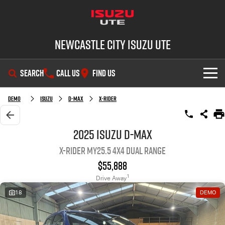
Newcastle City Isuzu UTE
SEARCH
CALL US
FIND US
SHOWROOM
Demo
Isuzu
D-MAX
X-RIDER
OUR STOCK
D-MAX
MU-X
2025 Isuzu D-MAX
X-RIDER MY25.5 4X4 Dual Range
DEALS
New Cars
$55,888
SERVICE
Demo Cars
Special Offers
1
Drive Away
18
DEMO
PARTS
Used Cars
Stock Specials
Service Plus