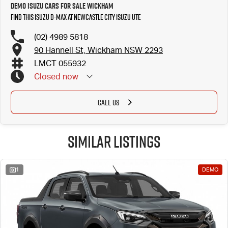
Demo Isuzu Cars for Sale Wickham
Find this Isuzu D-MAX at Newcastle City Isuzu UTE
(02) 4989 5818
90 Hannell St, Wickham NSW 2293
LMCT 055932
Closed
now
CALL US
Similar Listings
1
DEMO