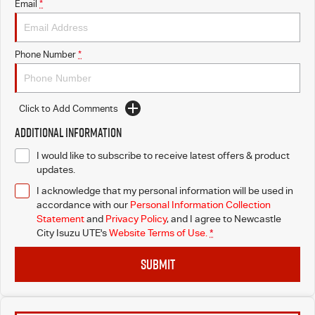
Email
*
Phone Number
*
Click to Add Comments
Additional Information
I would like to subscribe to receive latest offers & product
updates.
I acknowledge that my personal information will be used in
accordance with our
Personal Information Collection
Statement
and
Privacy Policy
, and I agree to
Newcastle
City Isuzu UTE's
Website Terms of Use.
*
SUBMIT