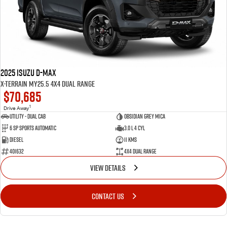
2025 Isuzu D-MAX
X-TERRAIN MY25.5 4X4 Dual Range
$70,685
1
Drive Away
Utility - Dual Cab
Obsidian Grey Mica
6 Sp Sports Automatic
3.0 L 4 Cyl
Diesel
11 Kms
401632
4X4 Dual Range
VIEW DETAILS
CONTACT US