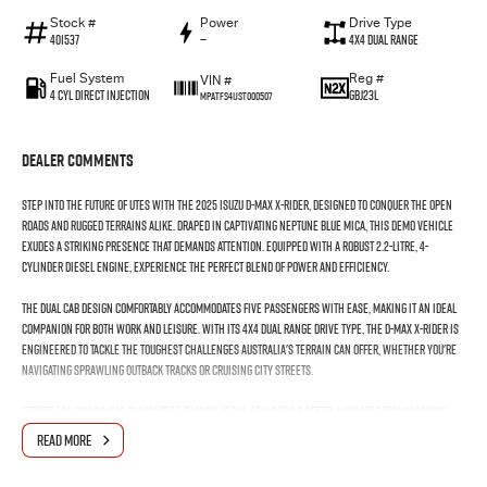
Stock #
Power
Drive Type
401537
—
4X4 Dual Range
Fuel System
Reg #
VIN #
4 Cyl Direct Injection
GBJ23L
MPATFS41JST000507
Dealer Comments
Step into the future of utes with the 2025 Isuzu D-MAX X-RIDER, designed to conquer the open
roads and rugged terrains alike. Draped in captivating Neptune Blue Mica, this demo vehicle
exudes a striking presence that demands attention. Equipped with a robust 2.2-litre, 4-
cylinder diesel engine, experience the perfect blend of power and efficiency.
The dual cab design comfortably accommodates five passengers with ease, making it an ideal
companion for both work and leisure. With its 4X4 dual range drive type, the D-MAX X-RIDER is
engineered to tackle the toughest challenges Australia's terrain can offer, whether you're
navigating sprawling outback tracks or cruising city streets.
Effortless cruising is guaranteed thanks to the seamless 8-speed automatic transmission,
allowing you to focus on the journey ahead. The practicality of a ute meets the sophistication
READ MORE
of a high-performance vehicle, with four doors ensuring easy access and versatility for any
task or adventure.