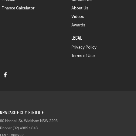
Finance Calculator
About Us
Videos
Awards
LEGAL
Privacy Policy
Terms of Use
Newcastle City Isuzu UTE
90 Hannell St
,
Wickham
NSW
2293
Phone:
(02) 4989 5818
LMCT 055932