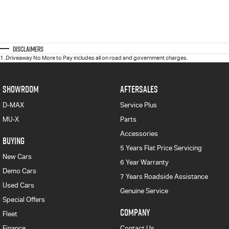
Disclaimers
1
.
Driveaway No More to Pay includes all on road and government charges.
SHOWROOM
AFTERSALES
D-MAX
Service Plus
MU-X
Parts
Accessories
BUYING
5 Years Flat Price Servicing
New Cars
6 Year Warranty
Demo Cars
7 Years Roadside Assistance
Used Cars
Genuine Service
Special Offers
COMPANY
Fleet
Finance
Contact Us