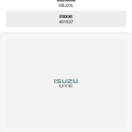
Registration
GBJ23L
Stock No.
401537