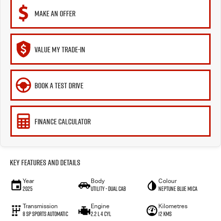
MAKE AN OFFER
VALUE MY TRADE-IN
BOOK A TEST DRIVE
FINANCE CALCULATOR
Key Features and Details
Year
Body
Colour
2025
Utility - Dual Cab
Neptune Blue Mica
Transmission
Engine
Kilometres
8 Sp Sports Automatic
2.2 L 4 Cyl
12 Kms