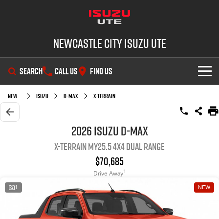
Newcastle City Isuzu UTE
SEARCH
CALL US
FIND US
SHOWROOM
New
Isuzu
D-MAX
X-TERRAIN
OUR STOCK
D-MAX
MU-X
2026 Isuzu D-MAX
X-TERRAIN MY25.5 4X4 Dual Range
DEALS
New Cars
$70,685
SERVICE
Demo Cars
Special Offers
1
Drive Away
1
NEW
PARTS
Used Cars
Stock Specials
Service Plus