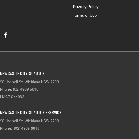
Privacy Policy
Terms of Use
Newcastle City Isuzu UTE
90 Hannell St
,
Wickham
NSW
2293
Phone:
(02) 4989 5818
LMCT 055932
Newcastle City Isuzu UTE - Service
90 Hannell St
,
Wickham
NSW
2293
Phone:
(02) 4989 5818