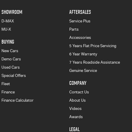
SHOWROOM
AFTERSALES
D-MAX
Service Plus
MU-X
Parts
Accessories
BUYING
5 Years Flat Price Servicing
New Cars
6 Year Warranty
Demo Cars
7 Years Roadside Assistance
Used Cars
Genuine Service
Special Offers
COMPANY
Fleet
Finance
Contact Us
Finance Calculator
About Us
Videos
Awards
LEGAL