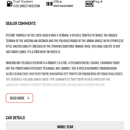
Fuel System
Reg #
VIN #
4 Cyl Direct Injection
—
MPATFS40JSG008937
Dealer Comments
Picture yourself in the 2026 Isuzu D-MAX X-TERRAIN, a vehicle crafted to tackle the rugged
terrain of the Australian outback and the polished roads of the urban jungle with effortless
style and reliability. Dressed in the striking Sunstone Orange Mica, this dual cab ute is not
just about looks; it's a statement on wheels.
Underneath its bold exterior is a robust 3.0-litre, 4-cylinder diesel engine, ensuring youve
got the power and efficiency to handle any journey. The 6-speed automatic transmission
glides seamlessly, whether you're navigating city traffic or conquering off-road challenges.
The versatile 4X4 dual range drive type guarantees that you're never limited by the
landscape, making it perfect for both adventure seekers and everyday drivers.
Inside, the D-MAX X-TERRAIN comfortably seats five, offering ample space through its four-door
READ MORE
design. Whether you're heading out with the family or on a solo expedition, the interior has
been thoughtfully designed to maximise comfort and usability.
Car Details
Every detail, from the structure to the colour, speaks of durability and dynamic performance.
This is a ute designed for those who don't compromise on style or capability. It's perfect for
Model Year
those weekends away camping, towing your boat, or carrying your tools and supplies with