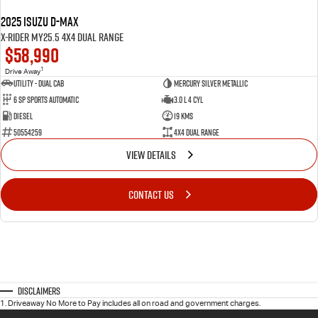
2025 Isuzu D-MAX
X-RIDER MY25.5 4X4 Dual Range
$58,990
1
Drive Away
Utility - Dual Cab
Mercury Silver Metallic
6 Sp Sports Automatic
3.0 L 4 Cyl
Diesel
19 Kms
50554259
4X4 Dual Range
VIEW DETAILS
CONTACT US
Disclaimers
1
.
Driveaway No More to Pay includes all on road and government charges.