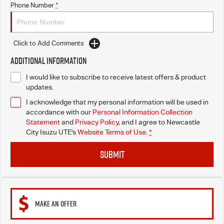
Phone Number
*
Click to Add Comments
Additional Information
I would like to subscribe to receive latest offers & product
updates.
I acknowledge that my personal information will be used in
accordance with our
Personal Information Collection
Statement
and
Privacy Policy
, and I agree to
Newcastle
City Isuzu UTE's
Website Terms of Use.
*
SUBMIT
MAKE AN OFFER