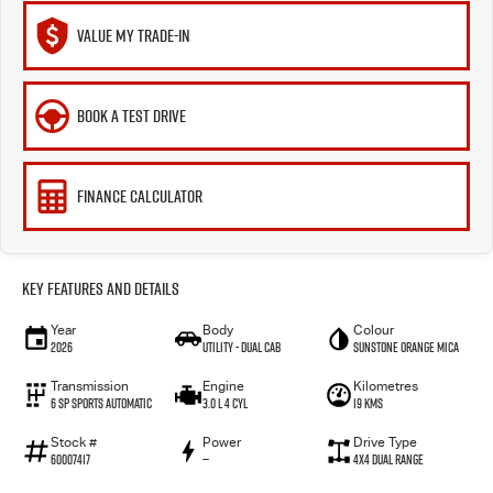
VALUE MY TRADE-IN
BOOK A TEST DRIVE
FINANCE CALCULATOR
Key Features and Details
Year
Body
Colour
2026
Utility - Dual Cab
Sunstone Orange Mica
Transmission
Engine
Kilometres
6 Sp Sports Automatic
3.0 L 4 Cyl
19 Kms
Stock #
Power
Drive Type
60007417
—
4X4 Dual Range