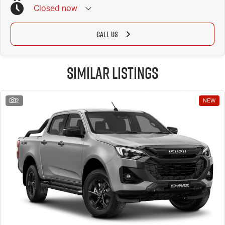
Closed
now
CALL US
Similar Listings
2
NEW