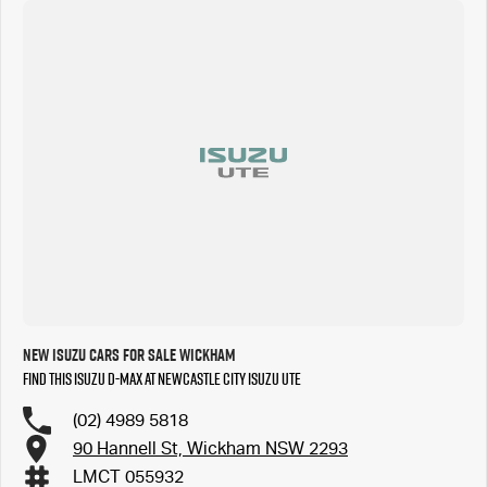
New Isuzu Cars for Sale Wickham
Find this Isuzu D-MAX at Newcastle City Isuzu UTE
(02) 4989 5818
90 Hannell St, Wickham NSW 2293
LMCT 055932