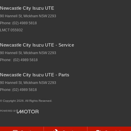
Newcastle City Isuzu UTE
90 Hannell St
,
Wickham
NSW
2293
Phone:
(02) 4989 5818
LMCT 055932
Newcastle City Isuzu UTE - Service
90 Hannell St
,
Wickham
NSW
2293
Phone:
(02) 4989 5818
Newcastle City Isuzu UTE - Parts
90 Hannell St
,
Wickham
NSW
2293
Phone:
(02) 4989 5818
© Copyright
2026
. All Rights Reserved.
POWERED BY
CMS Login
Visit iMotor