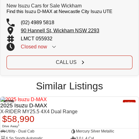
New Isuzu Cars for Sale Wickham
Find this Isuzu D-MAX at Newcastle City Isuzu UTE
(02) 4989 5818
90 Hannell St, Wickham NSW 2293
LMCT 055932
Closed
now
CALL US
Similar Listings
2
NEW
2025 Isuzu D-MAX
X-RIDER MY25.5 4X4 Dual Range
$58,990
1
Drive Away
Utility - Dual Cab
Mercury Silver Metallic
6 Sp Sports Automatic
3.0 L 4 Cyl