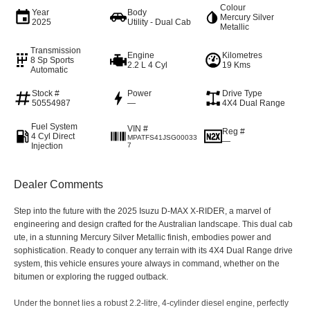
Colour
Year
Body
Mercury Silver
2025
Utility - Dual Cab
Metallic
Transmission
Engine
Kilometres
8 Sp Sports
2.2 L 4 Cyl
19 Kms
Automatic
Stock #
Power
Drive Type
50554987
—
4X4 Dual Range
Fuel System
VIN #
Reg #
4 Cyl Direct
MPATFS41JSG00033
—
Injection
7
Dealer Comments
Step into the future with the 2025 Isuzu D-MAX X-RIDER, a marvel of
engineering and design crafted for the Australian landscape. This dual cab
ute, in a stunning Mercury Silver Metallic finish, embodies power and
sophistication. Ready to conquer any terrain with its 4X4 Dual Range drive
system, this vehicle ensures youre always in command, whether on the
bitumen or exploring the rugged outback.
Under the bonnet lies a robust 2.2-litre, 4-cylinder diesel engine, perfectly