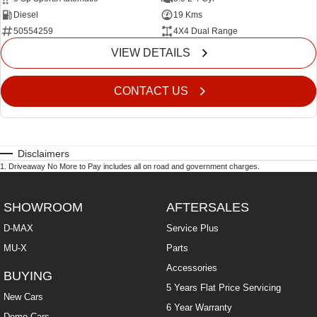
Diesel
19 Kms
50554259
4X4 Dual Range
VIEW DETAILS
CONTACT US
Disclaimers
1
.
Driveaway No More to Pay includes all on road and government charges.
SHOWROOM
AFTERSALES
D-MAX
Service Plus
MU-X
Parts
Accessories
BUYING
5 Years Flat Price Servicing
New Cars
6 Year Warranty
Demo Cars