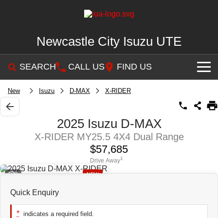
Newcastle City Isuzu UTE
SEARCH
CALL US
FIND US
SHOWROOM
New
Isuzu
D-MAX
X-RIDER
OUR STOCK
D-MAX
MU-X
2025 Isuzu D-MAX
X-RIDER MY25.5 4X4 Dual Range
DEALS
New Cars
$57,685
SERVICE
Demo Cars
Special Offers
1
Drive Away
2
NEW
PARTS
Used Cars
Stock Specials
Service Plus
Quick Enquiry
FLEET
NEWCASTLE MOTOR GROUP ARE MOVING
Parts
*
indicates a required field.