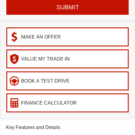
SUBMIT
MAKE AN OFFER
VALUE MY TRADE-IN
BOOK A TEST DRIVE
FINANCE CALCULATOR
Key Features and Details