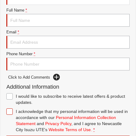
FINANCE
5 Years Flat Price Servicing
Accessories
Full Name
*
COMPANY
6 Year Warranty
Finance
Email
*
7 Years Roadside Assistance
Finance Calculator
Contact Us
Genuine Service
About Us
Phone Number
*
Careers
Click to Add Comments
Videos
Additional Information
Awards
I would like to subscribe to receive latest offers & product
updates.
I acknowledge that my personal information will be used in
accordance with our
Personal Information Collection
Statement
and
Privacy Policy
, and I agree to
Newcastle
City Isuzu UTE's
Website Terms of Use.
*