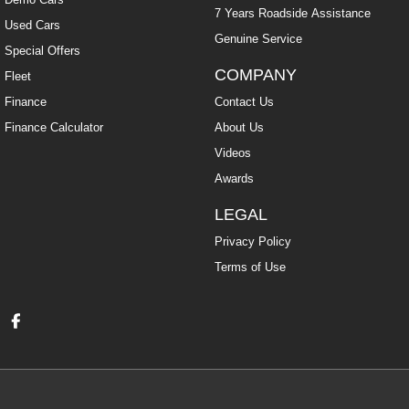
7 Years Roadside Assistance
Used Cars
Genuine Service
Special Offers
COMPANY
Fleet
Finance
Contact Us
Finance Calculator
About Us
Videos
Awards
LEGAL
Privacy Policy
Terms of Use