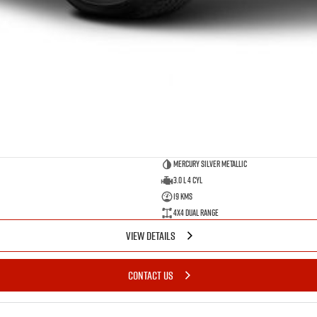
Mercury Silver Metallic
3.0 L 4 Cyl
19 Kms
4X4 Dual Range
VIEW DETAILS
CONTACT US