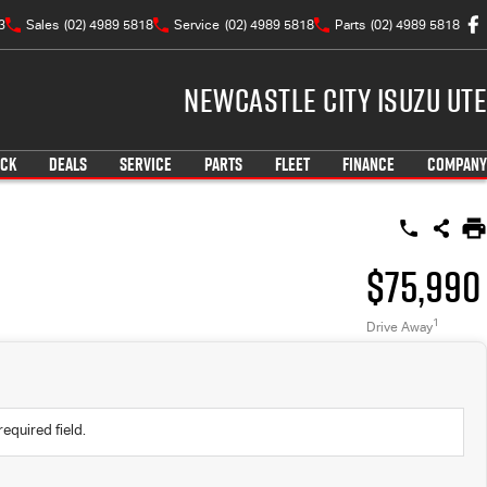
3
Sales
(02) 4989 5818
Service
(02) 4989 5818
Parts
(02) 4989 5818
Newcastle City Isuzu UTE
OCK
DEALS
SERVICE
PARTS
FLEET
FINANCE
COMPANY
$75,990
1
Drive Away
required field.