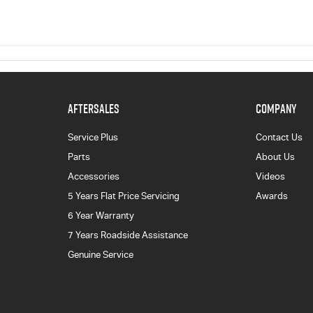
AFTERSALES
COMPANY
Service Plus
Contact Us
Parts
About Us
Accessories
Videos
5 Years Flat Price Servicing
Awards
6 Year Warranty
7 Years Roadside Assistance
Genuine Service