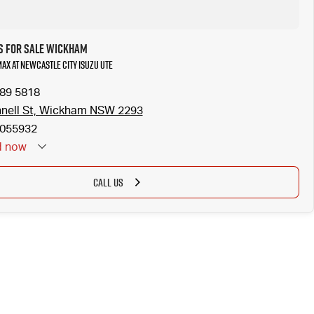
s for Sale Wickham
MAX at Newcastle City Isuzu UTE
989 5818
nell St, Wickham NSW 2293
055932
d
now
CALL US