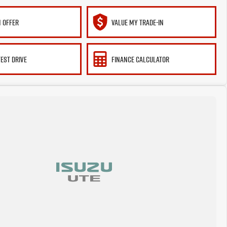
 OFFER
VALUE MY TRADE-IN
TEST DRIVE
FINANCE CALCULATOR