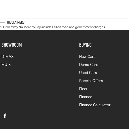
Disclaimers
1
.
Driveaway No More to Pay includes all on road and government charges.
SHOWROOM
BUYING
D-MAX
New Cars
MU-X
Demo Cars
Used Cars
Special Offers
Fleet
Finance
Finance Calculator