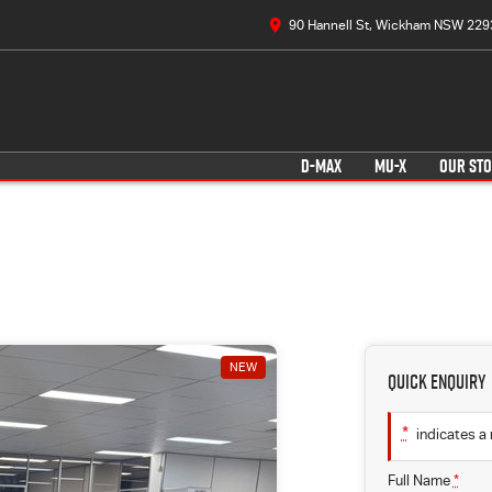
90 Hannell St, Wickham NSW 229
D-MAX
MU-X
OUR ST
NEW
Quick Enquiry
*
indicates a 
Full Name
*