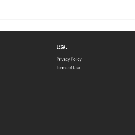
LEGAL
Privacy Policy
Terms of Use