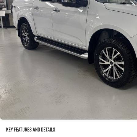
Key Features and Details