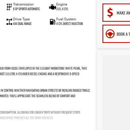
Transmission
Engine
6 Sp Sports Automatic
3.0 L 4 Cyl
MAKE AN
Drive Type
Fuel System
4X4 Dual Range
4 Cyl Direct Injection
BOOK A 
pack from Isuzu. Enveloped in the elegant Moonstone White Pearl, this
bust 3.0 Litre 4-Cylinder Diesel engine and a responsive 6-Speed
y in control whether navigating urban streets or tackling rugged trails.
ommutes. You'll appreciate the seamless blend of comfort and
el consumption, allowing for longer trips without frequent stops.
argo space provides all the room you need.
MAX difference? Get in touch with us today and let this impressive ute