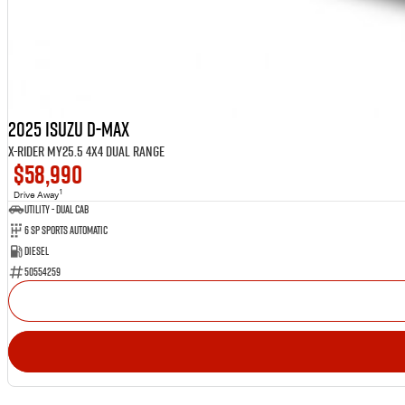
2025 Isuzu D-MAX
X-RIDER MY25.5 4X4 Dual Range
$58,990
1
Drive Away
Utility - Dual Cab
6 Sp Sports Automatic
Diesel
50554259