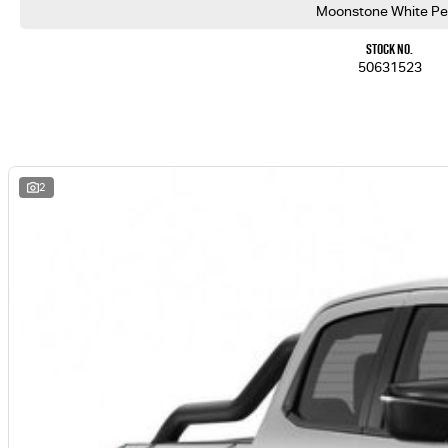
Moonstone White Pe
Stock No.
50631523
2