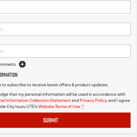
Comments
formation
ke to subscribe to receive latest offers & product updates.
dge that my personal information will be used in accordance with
al Information Collection Statement
and
Privacy Policy
, and I agree
le City Isuzu UTE's
Website Terms of Use.
*
SUBMIT