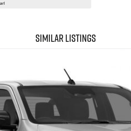
arl
Similar Listings