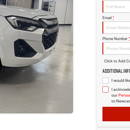
Email
*
Phone Number
*
Click to Add 
Additional In
I would li
I acknowle
our
Person
to
Newcast