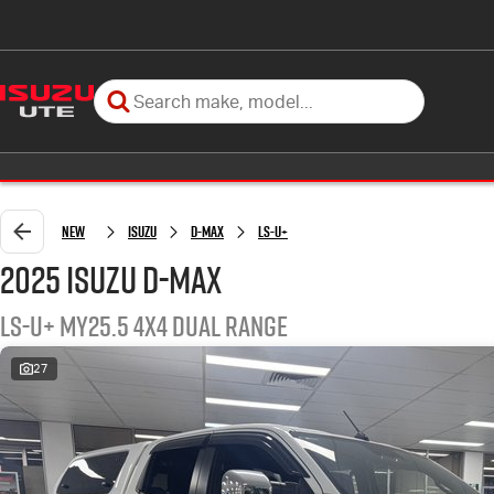
New
Isuzu
D-MAX
LS-U+
2025 Isuzu D-MAX
LS-U+ MY25.5 4X4 Dual Range
27