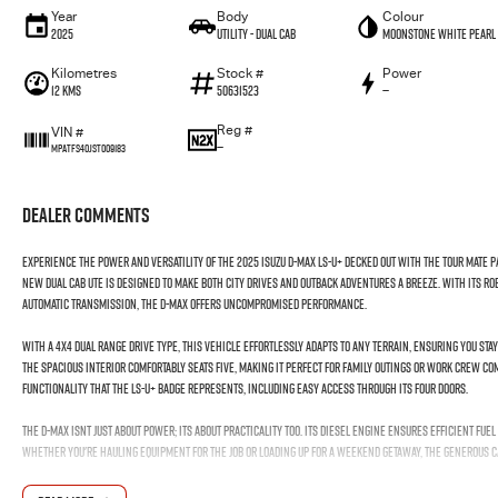
Year
Body
Colour
2025
Utility - Dual Cab
Moonstone White Pearl
Kilometres
Stock #
Power
12 Kms
50631523
—
Reg #
VIN #
—
MPATFS40JST009183
Dealer Comments
Experience the power and versatility of the 2025 Isuzu D-MAX LS-U+ Decked out with the Tour Mate 
new Dual Cab Ute is designed to make both city drives and outback adventures a breeze. With its ro
Automatic transmission, the D-MAX offers uncompromised performance.
With a 4X4 Dual Range drive type, this vehicle effortlessly adapts to any terrain, ensuring you sta
The spacious interior comfortably seats five, making it perfect for family outings or work crew c
functionality that the LS-U+ badge represents, including easy access through its four doors.
The D-MAX isnt just about power; its about practicality too. Its diesel engine ensures efficient fu
Whether you're hauling equipment for the job or loading up for a weekend getaway, the generous c
It's more than just a vehicle; it's your dependable partner on the road. Ready to experience the D-