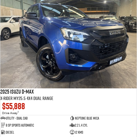
2025 Isuzu D-MAX
X-RIDER MY25.5 4X4 Dual Range
$55,888
1
Drive Away
Utility - Dual Cab
Neptune Blue Mica
8 Sp Sports Automatic
2.2 L 4 Cyl
Diesel
12 Kms