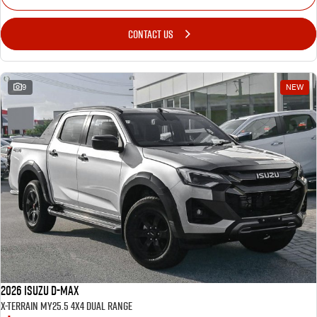
CONTACT US
9
NEW
2026 Isuzu D-MAX
X-TERRAIN MY25.5 4X4 Dual Range