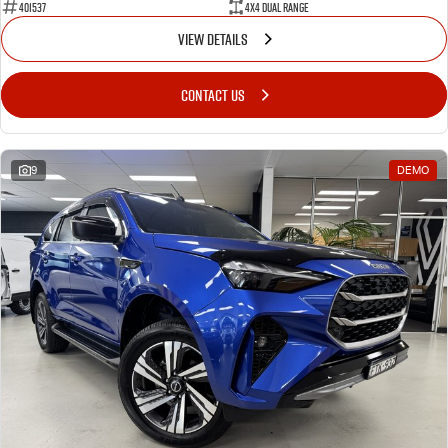
401537
4X4 Dual Range
VIEW DETAILS
CONTACT US
9
DEMO