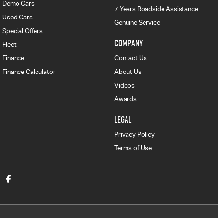
Demo Cars
7 Years Roadside Assistance
Used Cars
Genuine Service
Special Offers
COMPANY
Fleet
Finance
Contact Us
Finance Calculator
About Us
Videos
Awards
LEGAL
Privacy Policy
Terms of Use