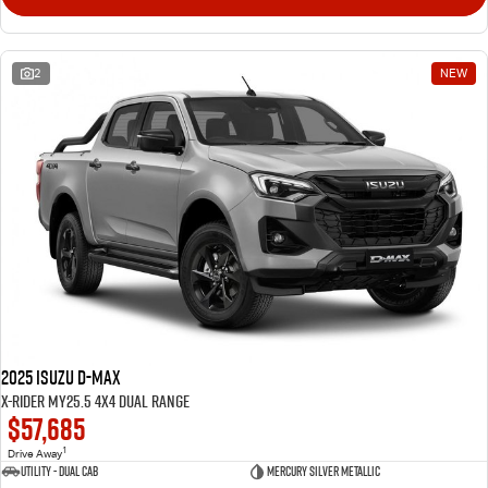
2
NEW
2025 Isuzu D-MAX
X-RIDER MY25.5 4X4 Dual Range
$57,685
1
Drive Away
Utility - Dual Cab
Mercury Silver Metallic