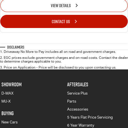
VIEW DETAILS
CONTACT US
Disclaimers
1
.
Driveaway No More to Pay includes all on road and government charges.
2
.
EGC prices exclude government charges and on-road costs. Contact the dealer
to determine charges applicable to you.
3
.
Price on Application - Price will be disclosed to you upon contacting us.
SHOWROOM
AFTERSALES
D-MAX
Service Plus
MU-X
Parts
Accessories
BUYING
5 Years Flat Price Servicing
New Cars
6 Year Warranty