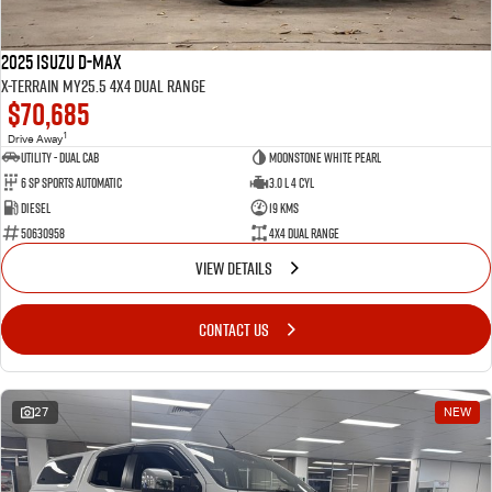
2025 Isuzu D-MAX
X-TERRAIN MY25.5 4X4 Dual Range
$70,685
1
Drive Away
Utility - Dual Cab
Moonstone White Pearl
6 Sp Sports Automatic
3.0 L 4 Cyl
Diesel
19 Kms
50630958
4X4 Dual Range
VIEW DETAILS
CONTACT US
27
NEW