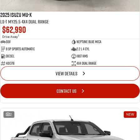
2025 Isuzu MU-X
LS-T MY25.5 4X4 Dual Range
$62,990
1
Drive Away
SUV
Neptune Blue Mica
8 Sp Sports Automatic
2.2 L 4 Cyl
Diesel
1807 Kms
401378
4X4 Dual Range
VIEW DETAILS
CONTACT US
2
NEW