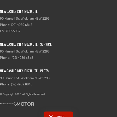
Newcastle City Isuzu UTE
90 Hannell St
,
Wickham
NSW
2293
Phone:
(02) 4989 5818
LMCT 055932
Newcastle City Isuzu UTE - Service
90 Hannell St
,
Wickham
NSW
2293
Phone:
(02) 4989 5818
Newcastle City Isuzu UTE - Parts
90 Hannell St
,
Wickham
NSW
2293
Phone:
(02) 4989 5818
© Copyright
2026
. All Rights Reserved.
POWERED BY
CMS Login
Visit iMotor
Filter