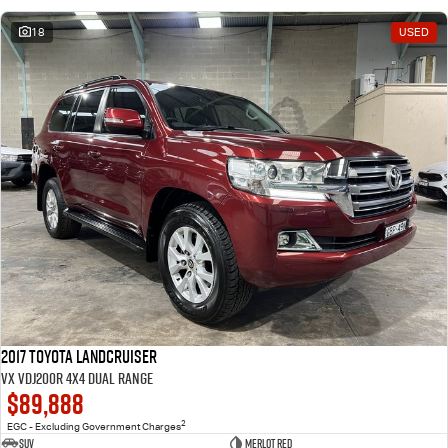
18
USED
2017 Toyota Landcruiser
VX VDJ200R 4X4 Dual Range
$89,888
2
EGC - Excluding Government Charges
SUV
Merlot Red