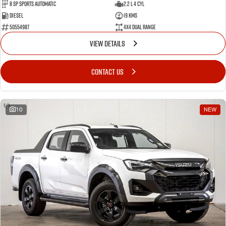
8 Sp Sports Automatic
2.2 L 4 Cyl
Diesel
19 Kms
50554987
4X4 Dual Range
VIEW DETAILS
CONTACT US
10
NEW