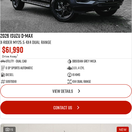
2026 Isuzu D-MAX
X-RIDER MY25.5 4X4 Dual Range
$61,990
1
Drive Away
Utility - Dual Cab
Obsidian Grey Mica
6 Sp Sports Automatic
3.0 L 4 Cyl
Diesel
19 Kms
50970018
4X4 Dual Range
VIEW DETAILS
CONTACT US
15
NEW