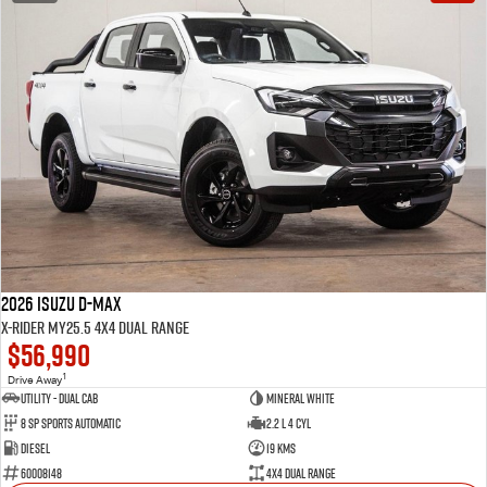
2026 Isuzu D-MAX
X-RIDER MY25.5 4X4 Dual Range
$56,990
1
Drive Away
Utility - Dual Cab
Mineral White
8 Sp Sports Automatic
2.2 L 4 Cyl
Diesel
19 Kms
60008148
4X4 Dual Range