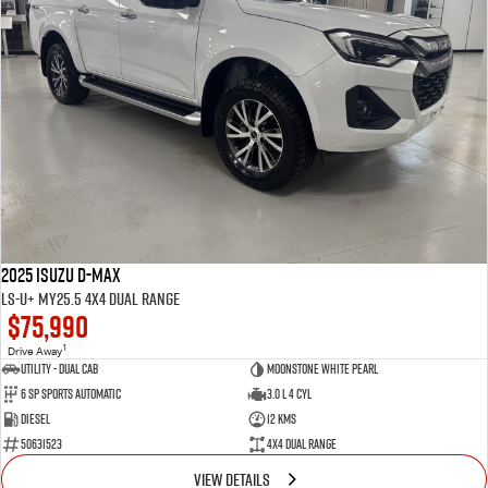
2025 Isuzu D-MAX
LS-U+ MY25.5 4X4 Dual Range
$75,990
1
Drive Away
Utility - Dual Cab
Moonstone White Pearl
6 Sp Sports Automatic
3.0 L 4 Cyl
Diesel
12 Kms
50631523
4X4 Dual Range
VIEW DETAILS