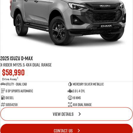
2025 Isuzu D-MAX
X-RIDER MY25.5 4X4 Dual Range
$58,990
1
Drive Away
Utility - Dual Cab
Mercury Silver Metallic
6 Sp Sports Automatic
3.0 L 4 Cyl
Diesel
19 Kms
50554259
4X4 Dual Range
VIEW DETAILS
CONTACT US