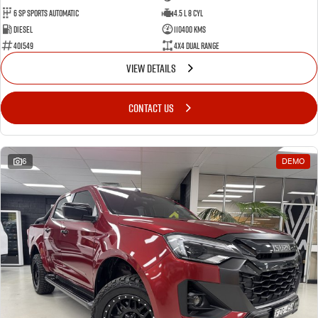
6 Sp Sports Automatic
4.5 L 8 Cyl
Diesel
110400 Kms
401549
4X4 Dual Range
VIEW DETAILS
CONTACT US
6
DEMO