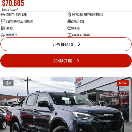
$70,685
1
Drive Away
Utility - Dual Cab
Mercury Silver Metallic
6 Sp Sports Automatic
3.0 L 4 Cyl
Diesel
19 Kms
50969579
4X4 Dual Range
VIEW DETAILS
CONTACT US
6
NEW