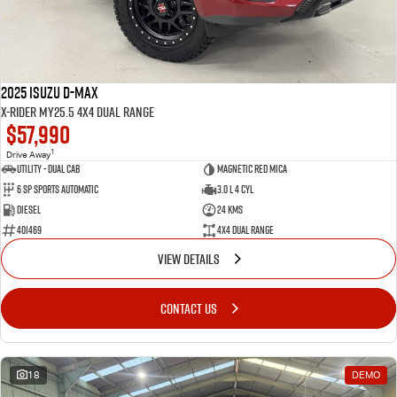
2025 Isuzu D-MAX
X-RIDER MY25.5 4X4 Dual Range
$57,990
1
Drive Away
Utility - Dual Cab
Magnetic Red Mica
6 Sp Sports Automatic
3.0 L 4 Cyl
Diesel
24 Kms
401469
4X4 Dual Range
VIEW DETAILS
CONTACT US
18
DEMO