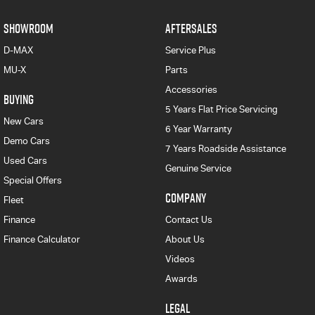
SHOWROOM
AFTERSALES
D-MAX
Service Plus
MU-X
Parts
Accessories
BUYING
5 Years Flat Price Servicing
New Cars
6 Year Warranty
Demo Cars
7 Years Roadside Assistance
Used Cars
Genuine Service
Special Offers
COMPANY
Fleet
Finance
Contact Us
Finance Calculator
About Us
Videos
Awards
LEGAL