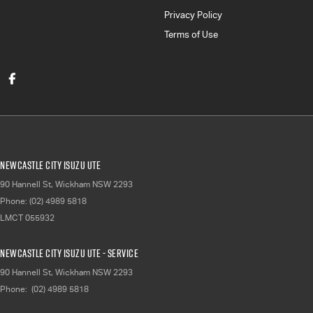
Privacy Policy
Terms of Use
Newcastle City Isuzu UTE
90 Hannell St
,
Wickham
NSW
2293
Phone:
(02) 4989 5818
LMCT 055932
Newcastle City Isuzu UTE - Service
90 Hannell St
,
Wickham
NSW
2293
Phone:
(02) 4989 5818