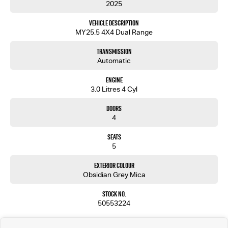
2025
Ready to transform your driving experience? Contact us today to learn more about how the
Vehicle Description
Isuzu D-MAX X-TERRAIN can elevate your everyday journeys. Lets drive your ambitions together.
MY25.5 4X4 Dual Range
Purchase from an established New Car Dealership with confidence and peace of mind.
Transmission
We are part of a Family owned company in operation now for over 30 years. All of our vehicles
Automatic
undergo a rigorous 115 point mechanical / safety inspection to ensure we sell the highest
quality.
Engine
We offer competitive finance and can tailor finance packages to suit your budget.
3.0 Litres 4 Cyl
Trade-ins are welcomed. Delivery is available nationwide. Enquire now and have our friendly
staff assist you further. Proudly Supporting Local Schools and the Local Community.
Doors
4
Seats
5
Exterior Colour
Obsidian Grey Mica
Stock No.
50553224