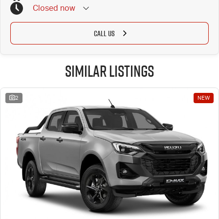
Closed
now
CALL US
Similar Listings
2
NEW