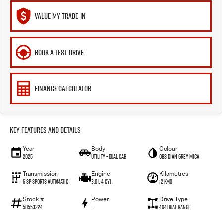
VALUE MY TRADE-IN
BOOK A TEST DRIVE
FINANCE CALCULATOR
Key Features and Details
Year
Body
Colour
2025
Utility - Dual Cab
Obsidian Grey Mica
Transmission
Engine
Kilometres
6 Sp Sports Automatic
3.0 L 4 Cyl
12 Kms
Stock #
Power
Drive Type
50553224
—
4X4 Dual Range