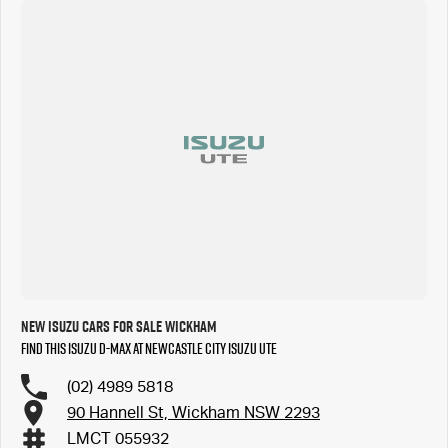
New Isuzu Cars for Sale Wickham
Find this Isuzu D-MAX at Newcastle City Isuzu UTE
(02) 4989 5818
90 Hannell St, Wickham NSW 2293
LMCT 055932