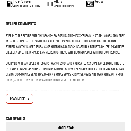
Fuel System
Reg #
VIN #
4 Cyl Direct Injection
—
MPATFS40JSG002949
Dealer Comments
Step into the future with the brand-new 2025 Isuzu D-MAX X-TERRAIN in stunning Obsidian Grey
Mica. This dual cab ute is not just a vehicle; it's your ultimate companion for both urban
streets and the rugged terrains of Australia's outback. Boasting a robust 3.0-litre, 4-cylinder
diesel engine, the D-MAX is engineered for those who demand power without compromise.
Equipped with a 6-speed automatic transmission and a versatile 4X4 dual range drive, this ute
is ready to tackle anything from daily commutes to weekend adventures. The D-MAX's dual cab
design comfortably seats five, offering ample space for passengers and gear alike. With four
doors, access for your crew and cargo has never been easier.
The X-TERRAIN badge signifies more than just capability; its a statement of style and utility. The
Obsidian Grey Mica finish adds a touch of sophistication, ensuring you turn heads at every
READ MORE
corner. Whether you're towing through tough terrain or cruising down the highway, the D-
MAX's proficient engineering ensures a smooth and controlled ride.
Car Details
Practicality meets innovation with Isuzus commitment to producing vehicles that work as
hard as you do. The D-MAX is your reliable partner, delivering the perfect blend of toughness
Model Year
and refinement.