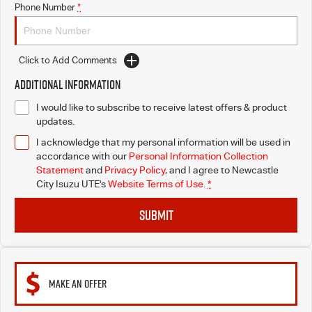
Phone Number
*
Click to Add Comments
Additional Information
I would like to subscribe to receive latest offers & product
updates.
I acknowledge that my personal information will be used in
accordance with our
Personal Information Collection
Statement
and
Privacy Policy
, and I agree to
Newcastle
City Isuzu UTE's
Website Terms of Use.
*
SUBMIT
MAKE AN OFFER