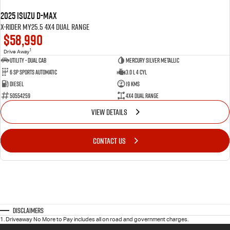
2025 Isuzu D-MAX
X-RIDER MY25.5 4X4 Dual Range
$58,990
1
Drive Away
Utility - Dual Cab
Mercury Silver Metallic
6 Sp Sports Automatic
3.0 L 4 Cyl
Diesel
19 Kms
50554259
4X4 Dual Range
VIEW DETAILS
CONTACT US
Disclaimers
1
.
Driveaway No More to Pay includes all on road and government charges.