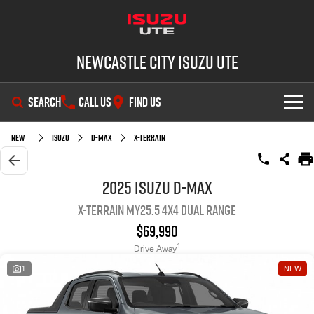
Newcastle City Isuzu UTE
SEARCH
CALL US
FIND US
SHOWROOM
New
Isuzu
D-MAX
X-TERRAIN
OUR STOCK
D-MAX
MU-X
2025 Isuzu D-MAX
X-TERRAIN MY25.5 4X4 Dual Range
DEALS
New Cars
$69,990
SERVICE
Demo Cars
Special Offers
1
Drive Away
1
NEW
PARTS
Used Cars
Stock Specials
Service Plus