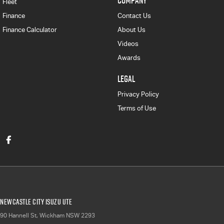
COMPANY
Fleet
Finance
Contact Us
Finance Calculator
About Us
Videos
Awards
LEGAL
Privacy Policy
Terms of Use
Newcastle City Isuzu UTE
90 Hannell St
,
Wickham
NSW
2293