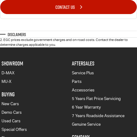
CONTACT US
Disclaimers
2
.
EGC prices exclude government charges and on-road costs. Contact the dealer to
determine charges applicable to you.
SHOWROOM
AFTERSALES
D-MAX
Service Plus
MU-X
Parts
Accessories
BUYING
5 Years Flat Price Servicing
New Cars
6 Year Warranty
Demo Cars
7 Years Roadside Assistance
Used Cars
Genuine Service
Special Offers