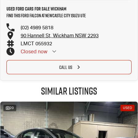
Used Ford Cars for Sale Wickham
Find this Ford Falcon at Newcastle City Isuzu UTE
(02) 4989 5818
90 Hannell St, Wickham NSW 2293
LMCT 055932
Closed
now
CALL US
Similar Listings
20
USED