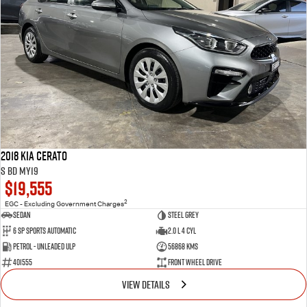
2018 Kia Cerato
S BD MY19
$19,555
2
EGC - Excluding Government Charges
Sedan
Steel Grey
6 Sp Sports Automatic
2.0 L 4 Cyl
Petrol - Unleaded ULP
56868 Kms
401555
Front Wheel Drive
VIEW DETAILS