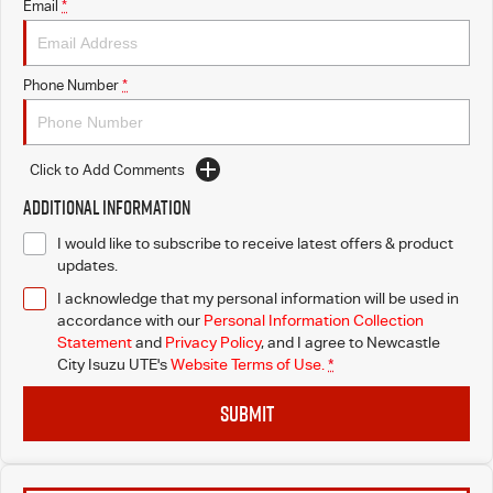
Email
*
Phone Number
*
Click to Add Comments
Additional Information
I would like to subscribe to receive latest offers & product
updates.
I acknowledge that my personal information will be used in
accordance with our
Personal Information Collection
Statement
and
Privacy Policy
, and I agree to
Newcastle
City Isuzu UTE's
Website Terms of Use.
*
SUBMIT