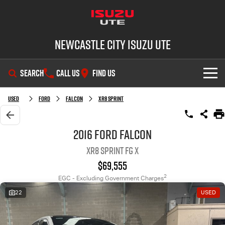
Newcastle City Isuzu UTE
SEARCH
CALL US
FIND US
SHOWROOM
Used
Ford
Falcon
XR8 Sprint
OUR STOCK
D-MAX
MU-X
2016 Ford Falcon
XR8 Sprint FG X
DEALS
New Cars
$69,555
SERVICE
Demo Cars
Special Offers
2
EGC - Excluding Government Charges
22
USED
PARTS
Used Cars
Stock Specials
Service Plus