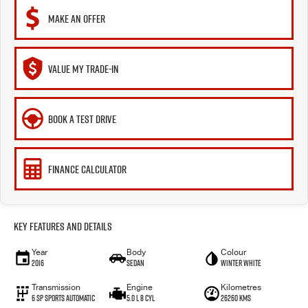
MAKE AN OFFER
VALUE MY TRADE-IN
BOOK A TEST DRIVE
FINANCE CALCULATOR
Key Features and Details
Year
Body
Colour
2016
Sedan
Winter White
Transmission
Engine
Kilometres
6 Sp Sports Automatic
5.0 L 8 Cyl
26260 Kms