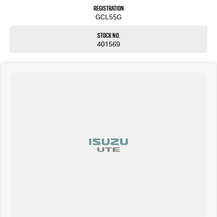
Registration
GCL55G
Stock No.
401569