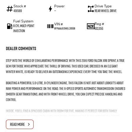
Stock #
Power
Drive Type
401569
—
Rear Wheel Drive
Fuel System
Reg #
VIN #
8 Cyl Multi-Point
GCL55G
6FPAAAJGSWGL28506
Injection
Dealer Comments
Step into the world of exhilarating performance with this 2016 Ford Falcon XR8 Sprint, a true
gem for those who appreciate the thrill of driving. This used car, dressed in an elegant
Winter White, is ready to deliver an outstanding experience every time you take the wheel.
Boasting a powerful 5.0-litre, 8-cylinder engine, this Falcon is not just about looksit's about
raw power and performance on the road. The 6-speed sports automatic transmission ensures
smooth gear transitions, and with front-wheel drive, you can expect precise handling and
control.
Inside, you'll find a spacious cabin with room for five, making it perfect for both family
adventures and solo road trips. With four doors, accessing the plush interior is a breeze,
while the premium unleaded petrol engine promises both efficiency and power on those long
READ MORE
journeys.