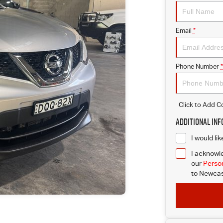
Email
*
Phone Number
*
Click to Add 
Additional In
I would li
I acknowle
our
Person
to
Newcast