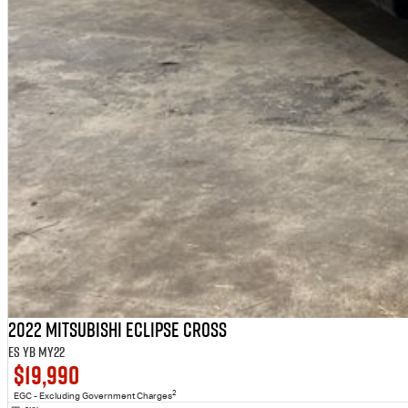
2022 Mitsubishi Eclipse Cross
ES YB MY22
$19,990
2
EGC - Excluding Government Charges