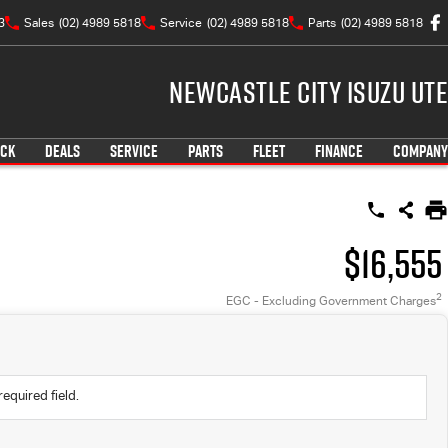
3
Sales
(02) 4989 5818
Service
(02) 4989 5818
Parts
(02) 4989 5818
Newcastle City Isuzu UTE
OCK
DEALS
SERVICE
PARTS
FLEET
FINANCE
COMPANY
$16,555
2
EGC - Excluding Government Charges
required field.