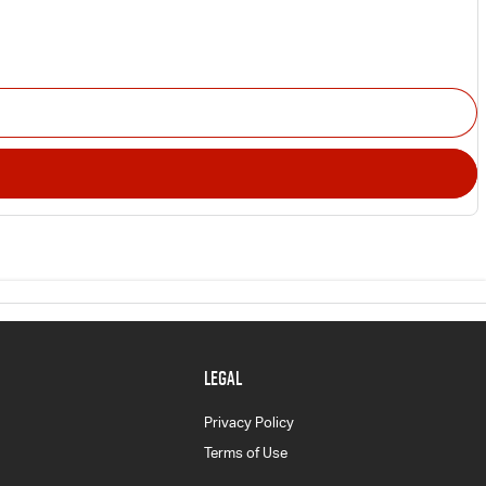
LEGAL
Privacy Policy
Terms of Use