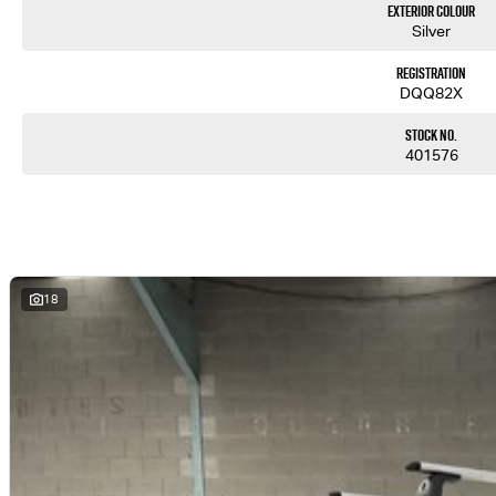
Exterior Colour
Silver
Registration
DQQ82X
Stock No.
401576
18