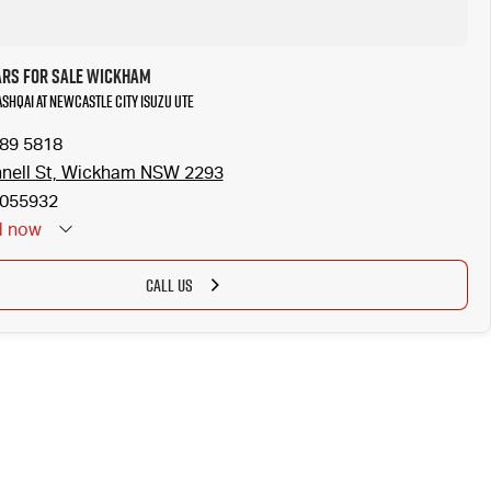
ars for Sale Wickham
ASHQAI at Newcastle City Isuzu UTE
989 5818
nell St, Wickham NSW 2293
055932
d
now
CALL US