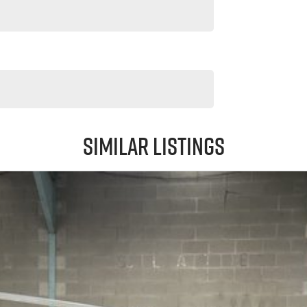
Similar Listings