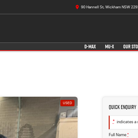
90 Hannell St, Wickham NSW 229
D-MAX
MU-X
OUR ST
USED
Quick Enquiry
*
indicates a 
Full Name
*