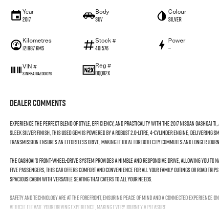
Year
Body
Colour
2017
SUV
Silver
Kilometres
Stock #
Power
121987 Kms
401576
—
Reg #
VIN #
DQQ82X
SJNFBAJ11AZ001073
Dealer Comments
Experience the perfect blend of style, efficiency, and practicality with the 2017 Nissan QASHQAI Ti,
sleek silver finish, this used gem is powered by a robust 2.0-litre, 4-cylinder engine, delivering
transmission ensures an effortless drive, making it ideal for both city commutes and longer jou
The QASHQAI's front-wheel-drive system provides a nimble and responsive drive, allowing you to n
five passengers, this car offers comfort and convenience for all your family outings or road trips 
spacious cabin with versatile seating that caters to all your needs.
Safety and technology are at the forefront, ensuring peace of mind and a connected experience on
vehicle elevate your driving experience, making every journey a pleasure.