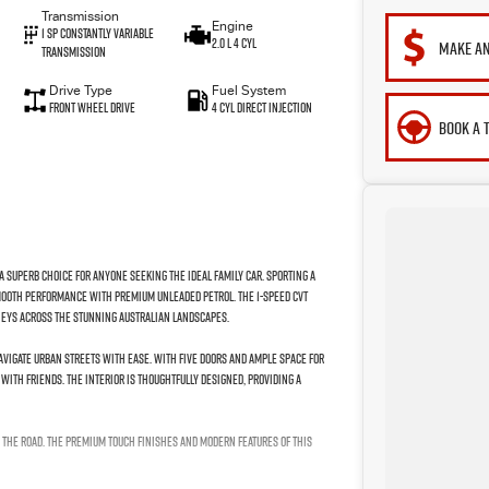
Transmission
Engine
1 Sp Constantly Variable
2.0 L 4 Cyl
MAKE AN
Transmission
Drive Type
Fuel System
Front Wheel Drive
4 Cyl Direct Injection
BOOK A 
 a superb choice for anyone seeking the ideal family car. Sporting a
 smooth performance with premium unleaded petrol. The 1-speed CVT
rneys across the stunning Australian landscapes.
avigate urban streets with ease. With five doors and ample space for
with friends. The interior is thoughtfully designed, providing a
 the road. The premium touch finishes and modern features of this