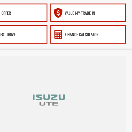
 OFFER
VALUE MY TRADE-IN
TEST DRIVE
FINANCE CALCULATOR