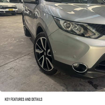
Key Features and Details