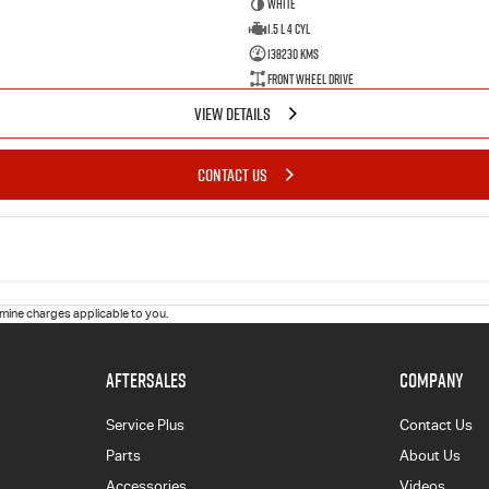
White
1.5 L 4 Cyl
138230 Kms
Front Wheel Drive
VIEW DETAILS
CONTACT US
ine charges applicable to you.
AFTERSALES
COMPANY
Service Plus
Contact Us
Parts
About Us
Accessories
Videos