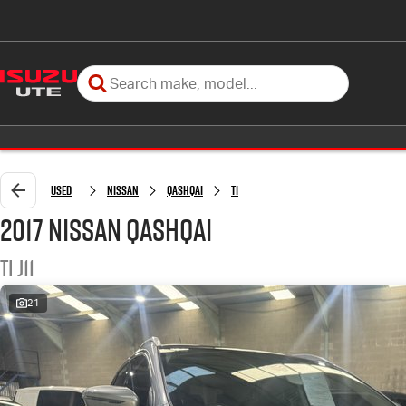
Used
Nissan
QASHQAI
Ti
2017 Nissan QASHQAI
Ti J11
21