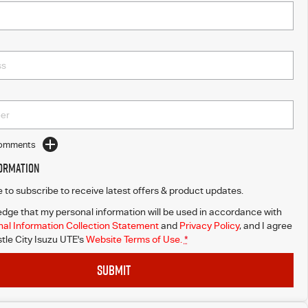
Comments
formation
ke to subscribe to receive latest offers & product updates.
dge that my personal information will be used in accordance with
al Information Collection Statement
and
Privacy Policy
, and I agree
le City Isuzu UTE's
Website Terms of Use.
*
SUBMIT