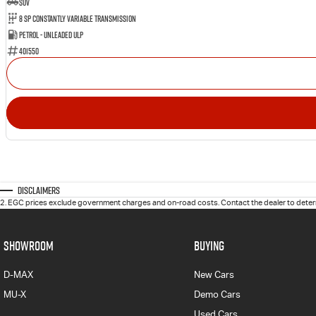
SUV
8 Sp Constantly Variable Transmission
Petrol - Unleaded ULP
401550
Disclaimers
2
.
EGC prices exclude government charges and on-road costs. Contact the dealer to determ
SHOWROOM
BUYING
D-MAX
New Cars
MU-X
Demo Cars
Used Cars