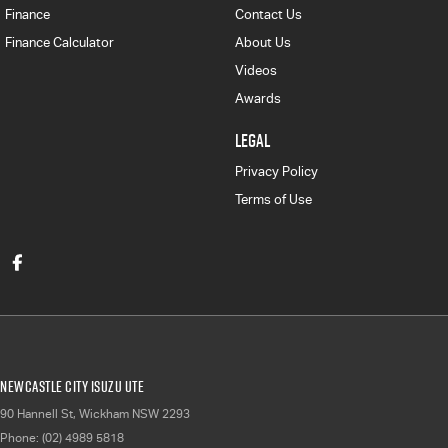
Finance
Contact Us
Finance Calculator
About Us
Videos
Awards
LEGAL
Privacy Policy
Terms of Use
Newcastle City Isuzu UTE
90 Hannell St
,
Wickham
NSW
2293
Phone:
(02) 4989 5818