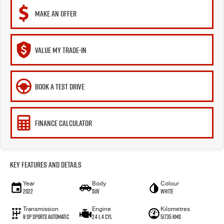
MAKE AN OFFER
VALUE MY TRADE-IN
BOOK A TEST DRIVE
FINANCE CALCULATOR
Key Features and Details
Year
Body
Colour
2022
SUV
White
Transmission
Engine
Kilometres
8 Sp Sports Automatic
2.4 L 4 Cyl
51735 Kms