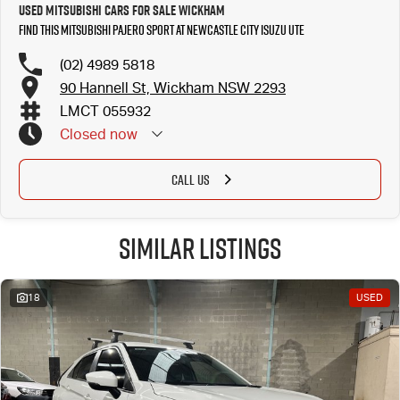
Used Mitsubishi Cars for Sale Wickham
Find this Mitsubishi Pajero Sport at Newcastle City Isuzu UTE
(02) 4989 5818
90 Hannell St, Wickham NSW 2293
LMCT 055932
Closed
now
CALL US
Similar Listings
18
USED