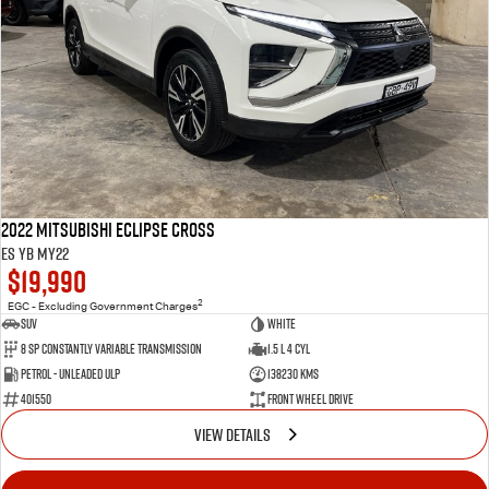
2022 Mitsubishi Eclipse Cross
ES YB MY22
$19,990
2
EGC - Excluding Government Charges
SUV
White
8 Sp Constantly Variable Transmission
1.5 L 4 Cyl
Petrol - Unleaded ULP
138230 Kms
401550
Front Wheel Drive
VIEW DETAILS