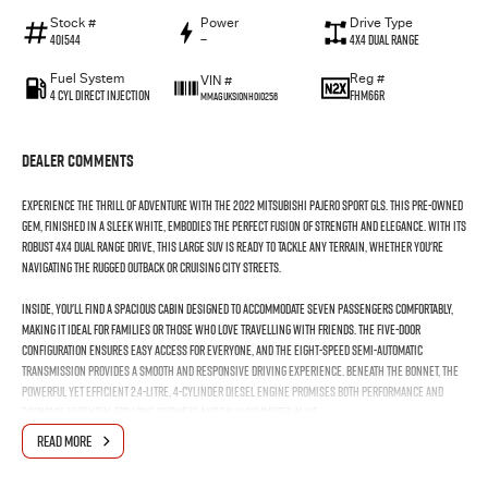
Stock #
Power
Drive Type
401544
—
4X4 Dual Range
Fuel System
Reg #
VIN #
4 Cyl Direct Injection
FHM66R
MMAGUKS10NH010256
Dealer Comments
Experience the thrill of adventure with the 2022 Mitsubishi Pajero Sport GLS. This pre-owned
gem, finished in a sleek white, embodies the perfect fusion of strength and elegance. With its
robust 4X4 Dual Range drive, this large SUV is ready to tackle any terrain, whether you're
navigating the rugged outback or cruising city streets.
Inside, you'll find a spacious cabin designed to accommodate seven passengers comfortably,
making it ideal for families or those who love travelling with friends. The five-door
configuration ensures easy access for everyone, and the eight-speed semi-automatic
transmission provides a smooth and responsive driving experience. Beneath the bonnet, the
powerful yet efficient 2.4-litre, 4-cylinder diesel engine promises both performance and
economy, essential for long journeys and daily commutes alike.
READ MORE
The Pajero Sport's exceptional usability makes it the ultimate companion for your varied
lifestyle. Its versatility shines through, whether youre hauling gear for a weekend getaway