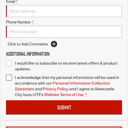
Email
*
Phone Number
*
Click to Add Comments
Additional Information
I would like to subscribe to receive latest offers & product
updates.
I acknowledge that my personal information will be used in
accordance with our
Personal Information Collection
Statement
and
Privacy Policy
, and I agree to
Newcastle
City Isuzu UTE's
Website Terms of Use.
*
SUBMIT