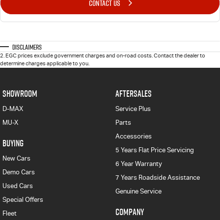
CONTACT US
Disclaimers
2
.
EGC prices exclude government charges and on-road costs. Contact the dealer to
determine charges applicable to you.
SHOWROOM
AFTERSALES
D-MAX
Service Plus
MU-X
Parts
Accessories
BUYING
5 Years Flat Price Servicing
New Cars
6 Year Warranty
Demo Cars
7 Years Roadside Assistance
Used Cars
Genuine Service
Special Offers
COMPANY
Fleet