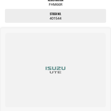
Registration
FHM66R
Stock No.
401544