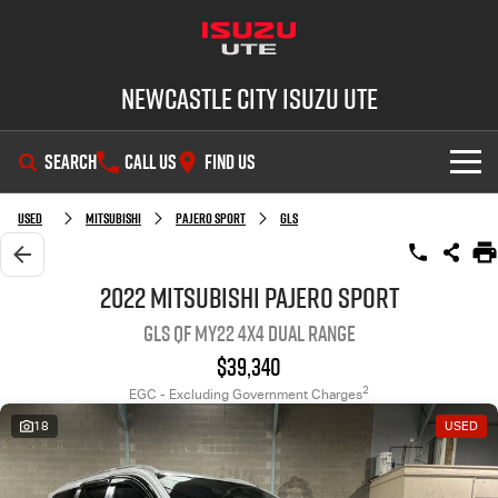
Newcastle City Isuzu UTE
SEARCH
CALL US
FIND US
SHOWROOM
Used
Mitsubishi
Pajero Sport
GLS
OUR STOCK
D-MAX
MU-X
2022 Mitsubishi Pajero Sport
GLS QF MY22 4X4 Dual Range
DEALS
New Cars
$39,340
SERVICE
Demo Cars
Special Offers
2
EGC - Excluding Government Charges
18
USED
PARTS
Used Cars
Stock Specials
Service Plus