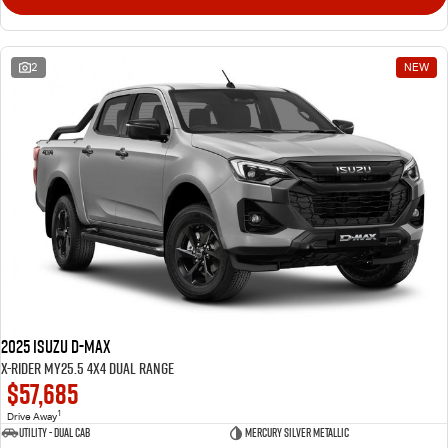
2
NEW
2025 Isuzu D-MAX
X-RIDER MY25.5 4X4 Dual Range
$57,685
1
Drive Away
Utility - Dual Cab
Mercury Silver Metallic