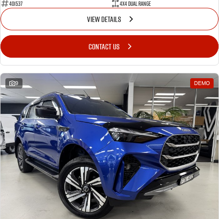
401537
4X4 Dual Range
VIEW DETAILS
CONTACT US
9
DEMO