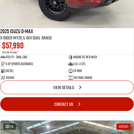
2025 Isuzu D-MAX
X-RIDER MY25.5 4X4 Dual Range
$57,990
1
Drive Away
Utility - Dual Cab
Magnetic Red Mica
6 Sp Sports Automatic
3.0 L 4 Cyl
Diesel
24 Kms
401469
4X4 Dual Range
VIEW DETAILS
CONTACT US
18
DEMO