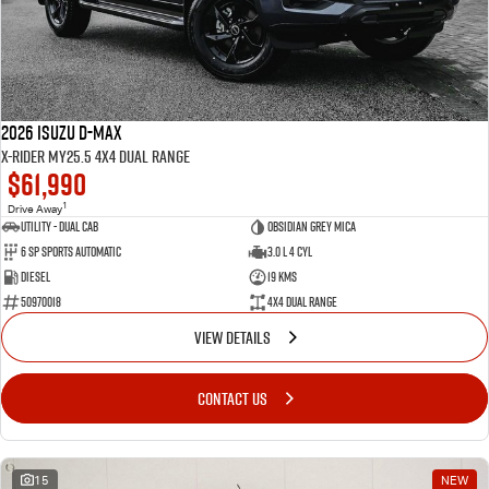
2026 Isuzu D-MAX
X-RIDER MY25.5 4X4 Dual Range
$61,990
1
Drive Away
Utility - Dual Cab
Obsidian Grey Mica
6 Sp Sports Automatic
3.0 L 4 Cyl
Diesel
19 Kms
50970018
4X4 Dual Range
VIEW DETAILS
CONTACT US
15
NEW