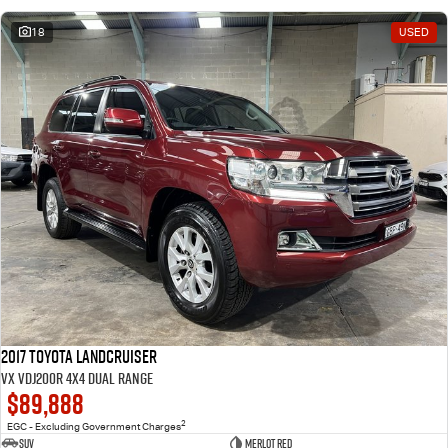
18
USED
2017 Toyota Landcruiser
VX VDJ200R 4X4 Dual Range
$89,888
2
EGC - Excluding Government Charges
SUV
Merlot Red