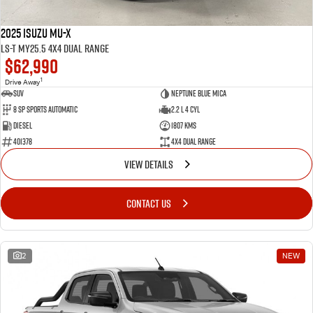
2025 Isuzu MU-X
LS-T MY25.5 4X4 Dual Range
$62,990
1
Drive Away
SUV
Neptune Blue Mica
8 Sp Sports Automatic
2.2 L 4 Cyl
Diesel
1807 Kms
401378
4X4 Dual Range
VIEW DETAILS
CONTACT US
2
NEW