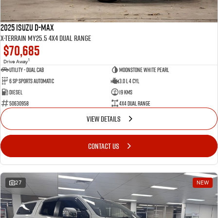
2025 Isuzu D-MAX
X-TERRAIN MY25.5 4X4 Dual Range
$70,685
1
Drive Away
Utility - Dual Cab
Moonstone White Pearl
6 Sp Sports Automatic
3.0 L 4 Cyl
Diesel
19 Kms
50630958
4X4 Dual Range
VIEW DETAILS
CONTACT US
27
NEW