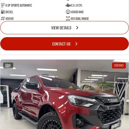
6 Sp Sports Automatic
4.5 L 8 Cyl
Diesel
110400 Kms
401549
4X4 Dual Range
VIEW DETAILS
CONTACT US
6
DEMO