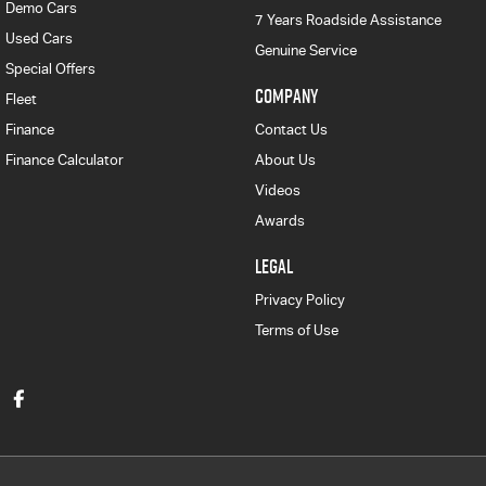
Demo Cars
7 Years Roadside Assistance
Used Cars
Genuine Service
Special Offers
COMPANY
Fleet
Finance
Contact Us
Finance Calculator
About Us
Videos
Awards
LEGAL
Privacy Policy
Terms of Use