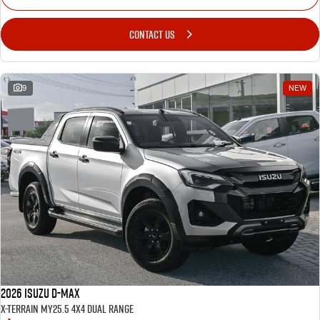
CONTACT US
9
NEW
2026 Isuzu D-MAX
X-TERRAIN MY25.5 4X4 Dual Range