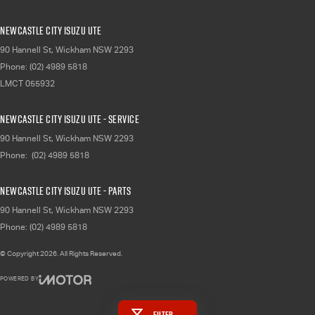
Newcastle City Isuzu UTE
90 Hannell St
,
Wickham
NSW
2293
Phone:
(02) 4989 5818
LMCT 055932
Newcastle City Isuzu UTE - Service
90 Hannell St
,
Wickham
NSW
2293
Phone:
(02) 4989 5818
Newcastle City Isuzu UTE - Parts
90 Hannell St
,
Wickham
NSW
2293
Phone:
(02) 4989 5818
© Copyright
2026
. All Rights Reserved.
POWERED BY
CMS Login
Visit iMotor
Filter