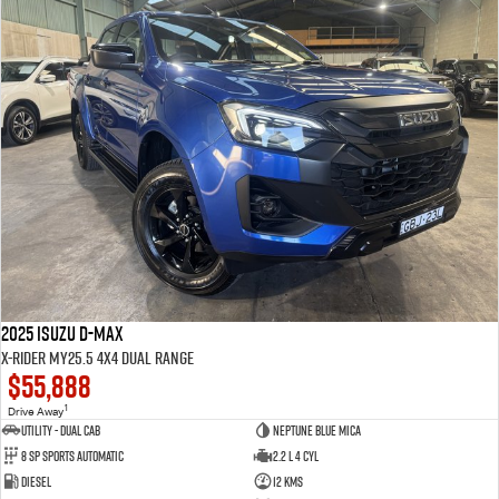
2025 Isuzu D-MAX
X-RIDER MY25.5 4X4 Dual Range
$55,888
1
Drive Away
Utility - Dual Cab
Neptune Blue Mica
8 Sp Sports Automatic
2.2 L 4 Cyl
Diesel
12 Kms