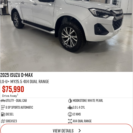
2025 Isuzu D-MAX
LS-U+ MY25.5 4X4 Dual Range
$75,990
1
Drive Away
Utility - Dual Cab
Moonstone White Pearl
6 Sp Sports Automatic
3.0 L 4 Cyl
Diesel
12 Kms
50631523
4X4 Dual Range
VIEW DETAILS