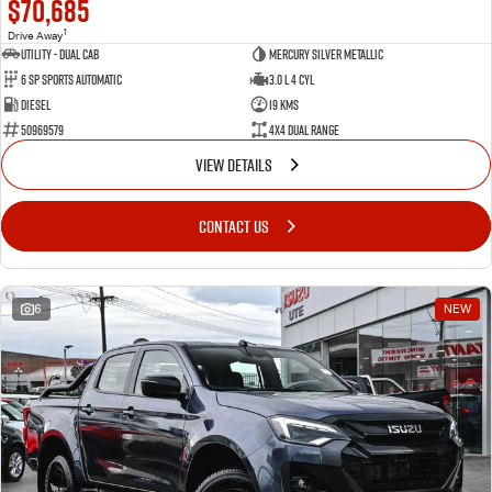
$70,685
1
Drive Away
Utility - Dual Cab
Mercury Silver Metallic
6 Sp Sports Automatic
3.0 L 4 Cyl
Diesel
19 Kms
50969579
4X4 Dual Range
VIEW DETAILS
CONTACT US
6
NEW