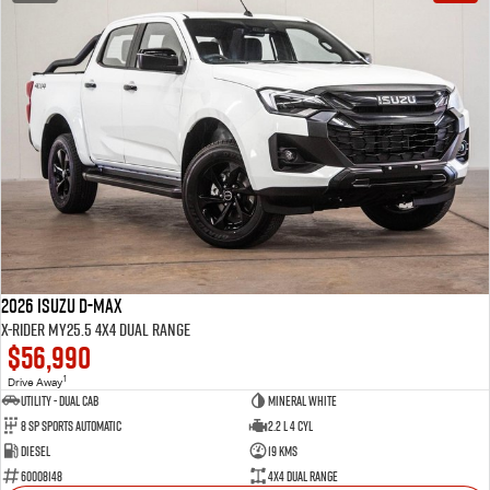
2026 Isuzu D-MAX
X-RIDER MY25.5 4X4 Dual Range
$56,990
1
Drive Away
Utility - Dual Cab
Mineral White
8 Sp Sports Automatic
2.2 L 4 Cyl
Diesel
19 Kms
60008148
4X4 Dual Range