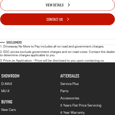
VIEW DETAILS
CONTACT US
Disclaimers
1
.
Driveaway No More to Pay includes all on road and government charges.
2
.
EGC prices exclude government charges and on-road costs. Contact the dealer
to determine charges applicable to you.
3
.
Price on Application - Price will be disclosed to you upon contacting us.
SHOWROOM
AFTERSALES
D-MAX
Service Plus
MU-X
Parts
Accessories
BUYING
5 Years Flat Price Servicing
New Cars
6 Year Warranty