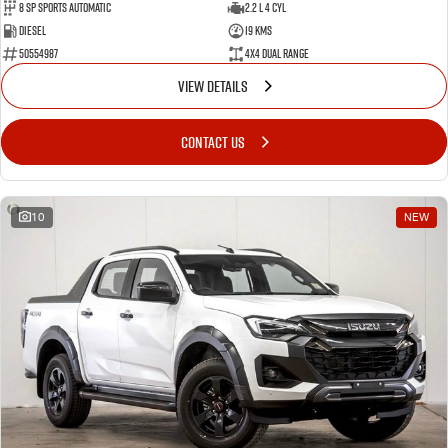
8 Sp Sports Automatic
2.2 L 4 Cyl
Diesel
19 Kms
50554987
4X4 Dual Range
VIEW DETAILS
CONTACT US
10
NEW