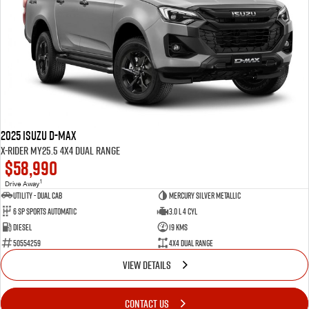
2025 Isuzu D-MAX
X-RIDER MY25.5 4X4 Dual Range
$58,990
1
Drive Away
Utility - Dual Cab
Mercury Silver Metallic
6 Sp Sports Automatic
3.0 L 4 Cyl
Diesel
19 Kms
50554259
4X4 Dual Range
VIEW DETAILS
CONTACT US