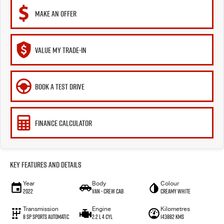
MAKE AN OFFER
VALUE MY TRADE-IN
BOOK A TEST DRIVE
FINANCE CALCULATOR
Key Features and Details
Year
Body
Colour
2022
Van - Crew Cab
Creamy White
Transmission
Engine
Kilometres
8 Sp Sports Automatic
2.2 L 4 Cyl
143882 Kms