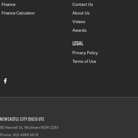
Finance
Contact Us
Finance Calculator
About Us
Videos
Awards
LEGAL
Privacy Policy
Terms of Use
Newcastle City Isuzu UTE
90 Hannell St
,
Wickham
NSW
2293
Phone:
(02) 4989 5818