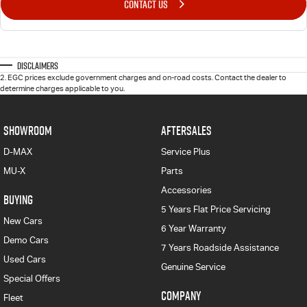
CONTACT US
Disclaimers
2
.
EGC prices exclude government charges and on-road costs. Contact the dealer to
determine charges applicable to you.
SHOWROOM
AFTERSALES
D-MAX
Service Plus
MU-X
Parts
Accessories
BUYING
5 Years Flat Price Servicing
New Cars
6 Year Warranty
Demo Cars
7 Years Roadside Assistance
Used Cars
Genuine Service
Special Offers
COMPANY
Fleet