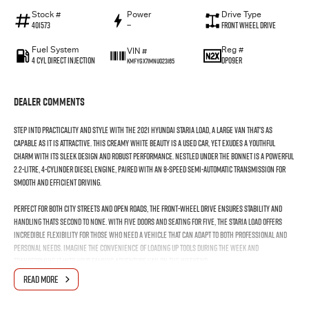
Stock #
Power
Drive Type
401573
—
Front Wheel Drive
Fuel System
Reg #
VIN #
4 Cyl Direct Injection
DP09ER
KMFYGX71MNU023165
Dealer Comments
Step into practicality and style with the 2021 Hyundai Staria Load, a large van that's as
capable as it is attractive. This creamy white beauty is a used car, yet exudes a youthful
charm with its sleek design and robust performance. Nestled under the bonnet is a powerful
2.2-litre, 4-cylinder diesel engine, paired with an 8-speed semi-automatic transmission for
smooth and efficient driving.
Perfect for both city streets and open roads, the front-wheel drive ensures stability and
handling thats second to none. With five doors and seating for five, the Staria Load offers
incredible flexibility for those who need a vehicle that can adapt to both professional and
personal needs. Imagine the convenience of loading up tools during the week and
transforming it into your familys adventure van on the weekend.
READ MORE
The Staria Loads generous space and thoughtful design make it ideal for businesses that
require a dependable workhorse without sacrificing comfort or style. The plush seats mean