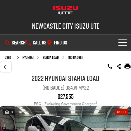
Newcastle City Isuzu UTE
SEARCH
CALL US
FIND US
SHOWROOM
Used
Hyundai
STARIA LOAD
(No Badge)
OUR STOCK
D-MAX
MU-X
2022 Hyundai STARIA LOAD
(No Badge) US4.V1 MY22
DEALS
New Cars
$27,555
SERVICE
Demo Cars
Special Offers
2
EGC - Excluding Government Charges
18
USED
PARTS
Used Cars
Stock Specials
Service Plus