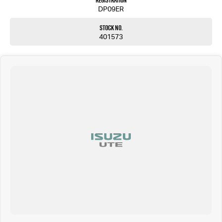
Registration
DP09ER
Stock No.
401573