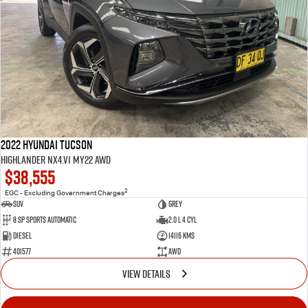
2022 Hyundai Tucson
Highlander NX4.V1 MY22 AWD
$38,555
2
EGC - Excluding Government Charges
SUV
Grey
8 Sp Sports Automatic
2.0 L 4 Cyl
Diesel
14116 Kms
401577
AWD
VIEW DETAILS