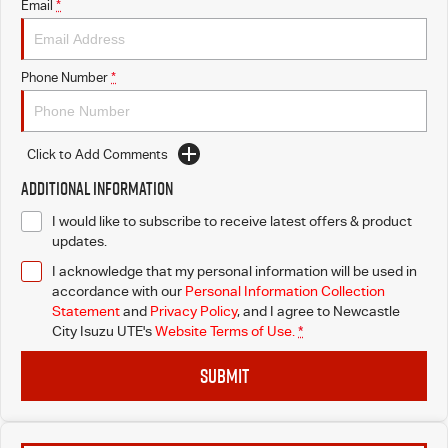
Email
*
Phone Number
*
Click to Add Comments
Additional Information
I would like to subscribe to receive latest offers & product
updates.
I acknowledge that my personal information will be used in
accordance with our
Personal Information Collection
Statement
and
Privacy Policy
, and I agree to
Newcastle
City Isuzu UTE's
Website Terms of Use.
*
SUBMIT