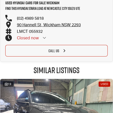
Used Hyundai Cars for Sale Wickham
Find this Hyundai STARIA LOAD at Newcastle City Isuzu UTE
(02) 4989 5818
90 Hannell St, Wickham NSW 2293
LMCT 055932
Closed
now
CALL US
Similar Listings
19
USED