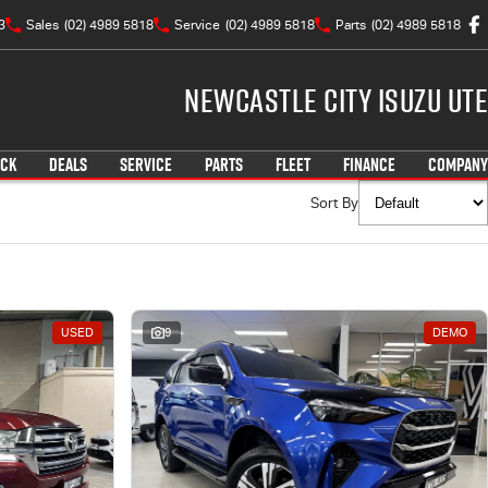
3
Sales
(02) 4989 5818
Service
(02) 4989 5818
Parts
(02) 4989 5818
Newcastle City Isuzu UTE
OCK
DEALS
SERVICE
PARTS
FLEET
FINANCE
COMPANY
Sort By
USED
9
DEMO