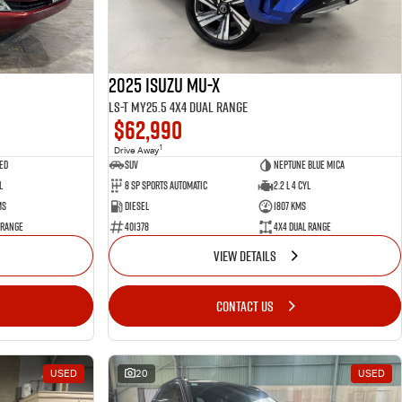
2025 Isuzu MU-X
LS-T MY25.5 4X4 Dual Range
$62,990
1
Drive Away
ed
SUV
Neptune Blue Mica
l
8 Sp Sports Automatic
2.2 L 4 Cyl
ms
Diesel
1807 Kms
 Range
401378
4X4 Dual Range
VIEW DETAILS
CONTACT US
USED
20
USED