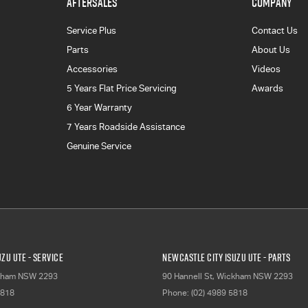
AFTERSALES
COMPANY
Service Plus
Contact Us
Parts
About Us
Accessories
Videos
5 Years Flat Price Servicing
Awards
6 Year Warranty
7 Years Roadside Assistance
Genuine Service
zu UTE - Service
Newcastle City Isuzu UTE - Parts
kham
NSW
2293
90 Hannell St
,
Wickham
NSW
2293
5818
Phone:
(02) 4989 5818