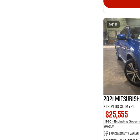
19
2021 Mitsubish
XLS Plus XD MY21
$25,555
EGC - Excluding Gover
SUV