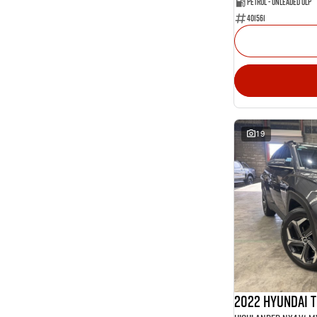
Petrol - Unleaded ULP
401561
19
2022 Hyundai 