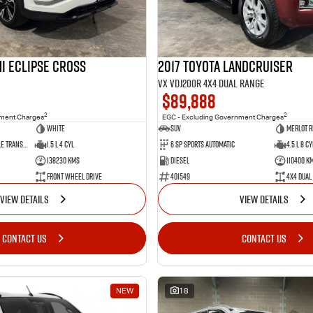
i Eclipse Cross
2017 Toyota Landcruiser
VX VDJ200R 4X4 Dual Range
$89,888
2
2
nment Charges
EGC - Excluding Government Charges
White
SUV
Merlot R
8 Sp Constantly Variable Transmission
1.5 L 4 Cyl
6 Sp Sports Automatic
4.5 L 8 Cy
138230 Kms
Diesel
110400 K
Front Wheel Drive
401549
4X4 Dual
VIEW DETAILS
VIEW DETAILS
CONTACT US
CONTACT US
NEW
18