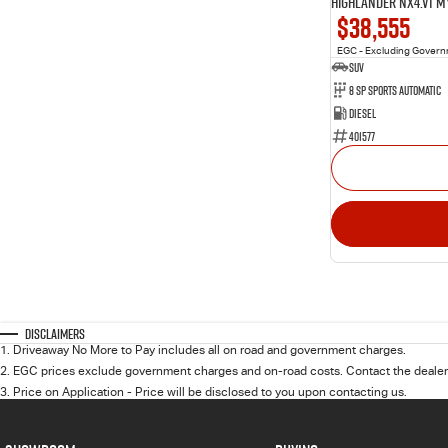
Highlander NX4.V1 M
$38,555
EGC - Excluding Gover
SUV
8 Sp Sports Automatic
Diesel
401577
Disclaimers
1
.
Driveaway No More to Pay includes all on road and government charges.
2
.
EGC prices exclude government charges and on-road costs. Contact the dealer 
3
.
Price on Application - Price will be disclosed to you upon contacting us.