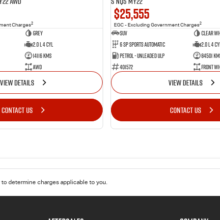
Y22 AWD
S NQ5 MY22
$25,555
2
2
nment Charges
EGC - Excluding Government Charges
Grey
SUV
Clear Wh
2.0 L 4 Cyl
6 Sp Sports Automatic
2.0 L 4 Cy
14116 Kms
Petrol - Unleaded ULP
84501 Km
AWD
401572
Front Wh
VIEW DETAILS
VIEW DETAILS
CONTACT US
CONTACT US
to determine charges applicable to you.