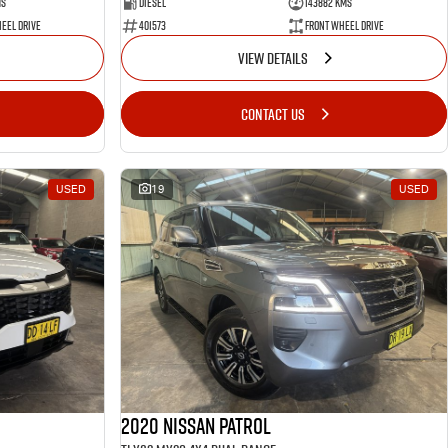
ms
Diesel
143882 Kms
eel Drive
401573
Front Wheel Drive
VIEW DETAILS
CONTACT US
USED
19
USED
2020 Nissan Patrol