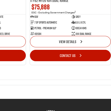
Ti Y62 MY20 4X4 Dual Range
$75,888
2
EGC - Excluding Government Charges
ite
SUV
Grey
l
7 Sp Sports Automatic
5.6 L 8 Cyl
s
Petrol - Premium ULP
69534 Kms
eel Drive
401584
4X4 Dual Range
VIEW DETAILS
CONTACT US