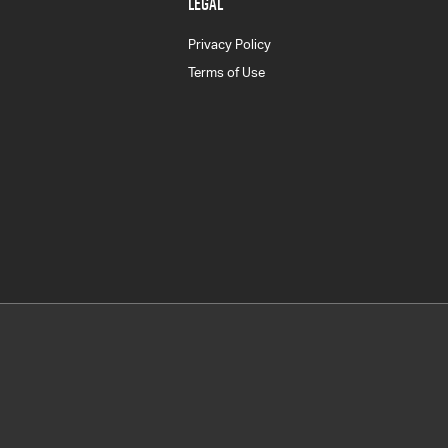
LEGAL
Privacy Policy
Terms of Use