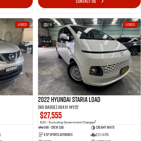
CONTACT US
USED
18
USED
2022 Hyundai STARIA LOAD
(No Badge) US4.V1 MY22
$27,555
2
EGC - Excluding Government Charges
Van - Crew Cab
Creamy White
l
8 Sp Sports Automatic
2.2 L 4 Cyl