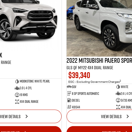
X
2022 Mitsubishi Pajero Spo
l Range
GLS QF MY22 4X4 Dual Range
$39,340
Moonstone White Pearl
2
EGC - Excluding Government Charges
SUV
White
3.0 L 4 Cyl
8 Sp Sports Automatic
2.4 L 4 Cy
19 Kms
Diesel
51735 Km
4X4 Dual Range
401544
4X4 Dual
VIEW DETAILS
VIEW DETAILS