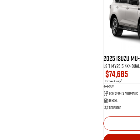
Show more
Show more
Seats
16
5
13
7
1
8
2025 Isuzu MU-
LS-T MY25.5 4X4 Dua
$74,685
1
Drive Away
SUV
6 Sp Sports Automatic
Diesel
50555769