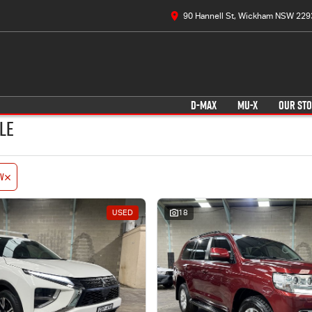
90 Hannell St, Wickham NSW 229
D-MAX
MU-X
OUR ST
le
V
USED
18