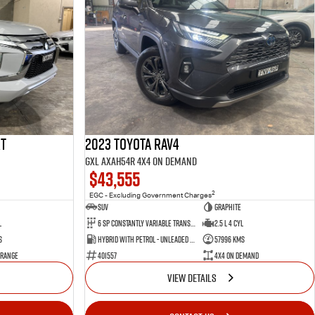
rt
2023 Toyota RAV4
GXL AXAH54R 4X4 On Demand
$43,555
2
EGC - Excluding Government Charges
SUV
Graphite
l
6 Sp Constantly Variable Transmission
2.5 L 4 Cyl
s
Hybrid with Petrol - Unleaded ULP
57996 Kms
 Range
401557
4X4 On Demand
VIEW DETAILS