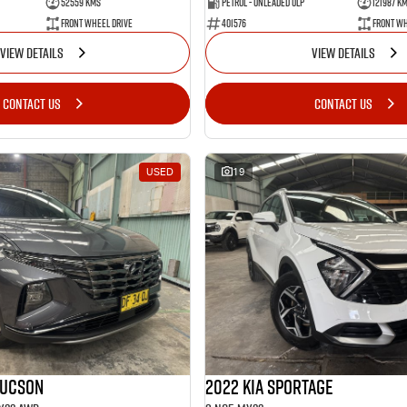
52559 Kms
Petrol - Unleaded ULP
121987 K
Front Wheel Drive
401576
Front Wh
VIEW DETAILS
VIEW DETAILS
CONTACT US
CONTACT US
USED
19
Tucson
2022 Kia Sportage