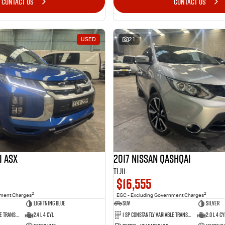
CONTACT US
CONTACT US
USED
21
i ASX
2017 Nissan QASHQAI
Ti J11
$16,555
2
2
nment Charges
EGC - Excluding Government Charges
Lightning Blue
SUV
Silver
1 Sp Constantly Variable Transmission
2.4 L 4 Cyl
1 Sp Constantly Variable Transmission
2.0 L 4 Cy