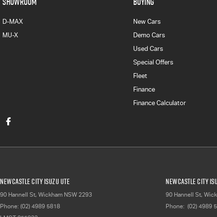
SHOWROOM
BUYING
D-MAX
New Cars
MU-X
Demo Cars
Used Cars
Special Offers
Fleet
Finance
Finance Calculator
Newcastle City Isuzu UTE
Newcastle City Isu
90 Hannell St
,
Wickham
NSW
2293
90 Hannell St
,
Wic
Phone:
(02) 4989 5818
Phone:
(02) 4989 