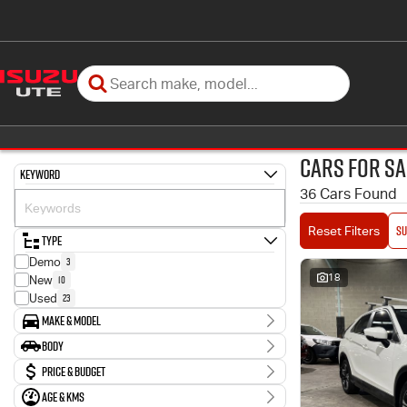
Cars for Sa
Keyword
36 Cars Found
SU
Reset Filters
Type
3
Demo
18
10
New
23
Used
Make & Model
Make
Body
1
Holden
Body Type
Price & Budget
5
Hyundai
13
Isuzu
Age & KMs
Stock Specials