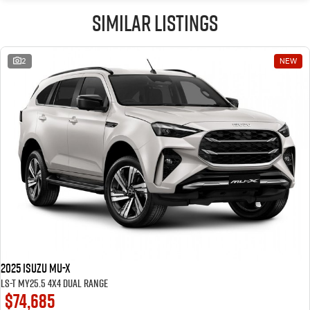
Similar Listings
2
NEW
2025 Isuzu MU-X
LS-T MY25.5 4X4 Dual Range
$74,685