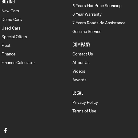
BUYING
5 Years Flat Price Servicing
New Cars
6 Year Warranty
Demo Cars
7 Years Roadside Assistance
Used Cars
Genuine Service
Special Offers
COMPANY
Fleet
Finance
Contact Us
Finance Calculator
About Us
Videos
Awards
LEGAL
Privacy Policy
Terms of Use