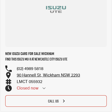
New Isuzu Cars for Sale Wickham
Find this Isuzu MU-X at Newcastle City Isuzu UTE
(02) 4989 5818
90 Hannell St, Wickham NSW 2293
LMCT 055932
Closed
now
CALL US