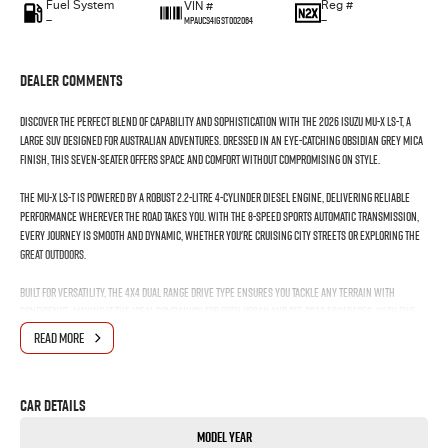
Fuel System
Reg #
VIN #
—
—
MPAUCS41GST002064
Dealer Comments
Discover the perfect blend of capability and sophistication with the 2026 Isuzu MU-X LS-T, a
large SUV designed for Australian adventures. Dressed in an eye-catching Obsidian Grey Mica
finish, this seven-seater offers space and comfort without compromising on style.
The MU-X LS-T is powered by a robust 2.2-litre 4-cylinder diesel engine, delivering reliable
performance wherever the road takes you. With the 8-speed sports automatic transmission,
every journey is smooth and dynamic, whether you're cruising city streets or exploring the
great outdoors.
Built for versatility, the 4X4 dual range drive type ensures you tackle any terrain with
confidence, making it the ideal companion for both urban and off-road escapades. With five
doors, loading up for family trips or weekend getaways is a breeze, providing easy access to
READ MORE
its thoughtfully designed interior.
Inside, you'll find seating for seven, accommodating the whole family or a group of friends
Car Details
with ease. The MU-X LS-T prioritises passenger comfort, allowing everyone to enjoy the ride.
Its the perfect vehicle for those who need practicality without sacrificing elegance.
Model Year