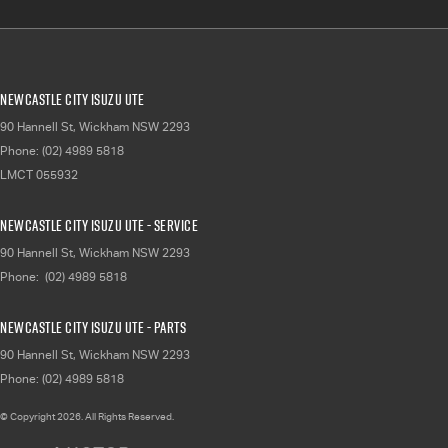
Newcastle City Isuzu UTE
90 Hannell St
,
Wickham
NSW
2293
Phone:
(02) 4989 5818
LMCT 055932
Newcastle City Isuzu UTE - Service
90 Hannell St
,
Wickham
NSW
2293
Phone:
(02) 4989 5818
Newcastle City Isuzu UTE - Parts
90 Hannell St
,
Wickham
NSW
2293
Phone:
(02) 4989 5818
© Copyright
2026
. All Rights Reserved.