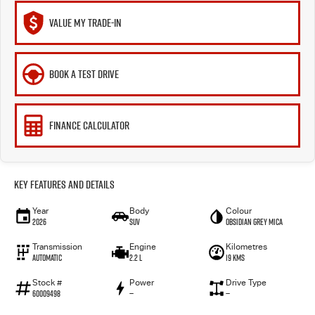
VALUE MY TRADE-IN
BOOK A TEST DRIVE
FINANCE CALCULATOR
Key Features and Details
Year
Body
Colour
2026
SUV
Obsidian Grey Mica
Transmission
Engine
Kilometres
Automatic
2.2 L
19 Kms
Stock #
Power
Drive Type
60009498
—
—