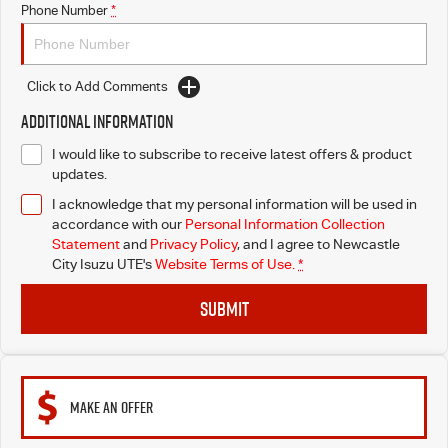
Phone Number
*
Click to Add Comments
Additional Information
I would like to subscribe to receive latest offers & product
updates.
I acknowledge that my personal information will be used in
accordance with our
Personal Information Collection
Statement
and
Privacy Policy
, and I agree to
Newcastle
City Isuzu UTE's
Website Terms of Use.
*
SUBMIT
MAKE AN OFFER