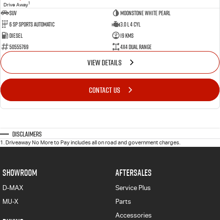
1
Drive Away
SUV
Moonstone White Pearl
6 Sp Sports Automatic
3.0 L 4 Cyl
Diesel
19 Kms
50555769
4X4 Dual Range
VIEW DETAILS
CONTACT US
Disclaimers
1
.
Driveaway No More to Pay includes all on road and government charges.
SHOWROOM
AFTERSALES
D-MAX
Service Plus
MU-X
Parts
Accessories