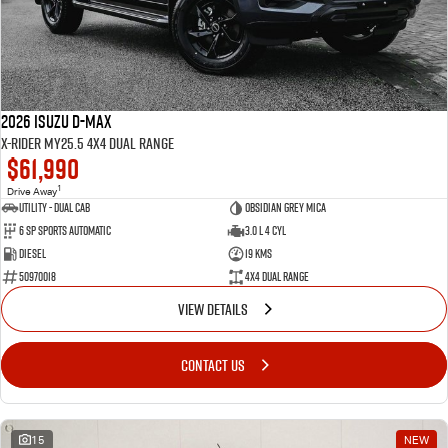
2026 Isuzu D-MAX
X-RIDER MY25.5 4X4 Dual Range
$61,990
1
Drive Away
Utility - Dual Cab
Obsidian Grey Mica
6 Sp Sports Automatic
3.0 L 4 Cyl
Diesel
19 Kms
50970018
4X4 Dual Range
VIEW DETAILS
CONTACT US
15
NEW