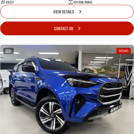
401537
4X4 Dual Range
VIEW DETAILS
CONTACT US
9
DEMO