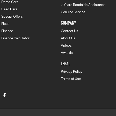
Demo Cars
7 Years Roadside Assistance
Used Cars
Genuine Service
Special Offers
COMPANY
Fleet
Finance
Contact Us
Finance Calculator
About Us
Videos
Awards
LEGAL
Privacy Policy
Terms of Use