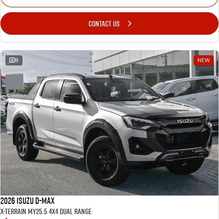
CONTACT US
9
NEW
2026 Isuzu D-MAX
X-TERRAIN MY25.5 4X4 Dual Range