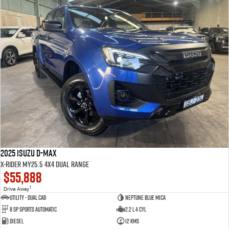
2025 Isuzu D-MAX
X-RIDER MY25.5 4X4 Dual Range
$55,888
1
Drive Away
Utility - Dual Cab
Neptune Blue Mica
8 Sp Sports Automatic
2.2 L 4 Cyl
Diesel
12 Kms