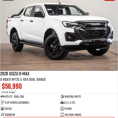
2026 Isuzu D-MAX
X-RIDER MY25.5 4X4 Dual Range
$56,990
1
Drive Away
Utility - Dual Cab
Mineral White
8 Sp Sports Automatic
2.2 L 4 Cyl
Diesel
19 Kms
60008148
4X4 Dual Range