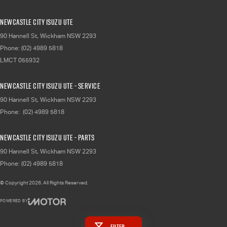
Newcastle City Isuzu UTE
90 Hannell St
,
Wickham
NSW
2293
Phone:
(02) 4989 5818
LMCT 055932
Newcastle City Isuzu UTE - Service
90 Hannell St
,
Wickham
NSW
2293
Phone:
(02) 4989 5818
Newcastle City Isuzu UTE - Parts
90 Hannell St
,
Wickham
NSW
2293
Phone:
(02) 4989 5818
© Copyright
2026
. All Rights Reserved.
POWERED BY
CMS Login
Visit iMotor
Filter