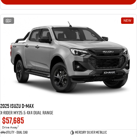
2
NEW
2025 Isuzu D-MAX
X-RIDER MY25.5 4X4 Dual Range
$57,685
1
Drive Away
Utility - Dual Cab
Mercury Silver Metallic