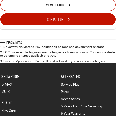
VIEW DETAILS
CONTACT US
Disclaimers
1
.
Driveaway No More to Pay includes all on road and government charges.
2
.
EGC prices exclude government charges and on-road costs. Contact the dealer
to determine charges applicable to you.
3
.
Price on Application - Price will be disclosed to you upon contacting us.
SHOWROOM
AFTERSALES
D-MAX
Service Plus
MU-X
Parts
Accessories
BUYING
5 Years Flat Price Servicing
New Cars
6 Year Warranty