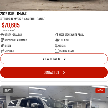
2025 Isuzu D-MAX
X-TERRAIN MY25.5 4X4 Dual Range
$70,685
1
Drive Away
Utility - Dual Cab
Moonstone White Pearl
6 Sp Sports Automatic
3.0 L 4 Cyl
Diesel
19 Kms
50630958
4X4 Dual Range
VIEW DETAILS
CONTACT US
27
NEW