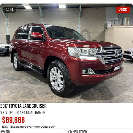
18
USED
2017 Toyota Landcruiser
VX VDJ200R 4X4 Dual Range
$89,888
2
EGC - Excluding Government Charges
SUV
Merlot Red