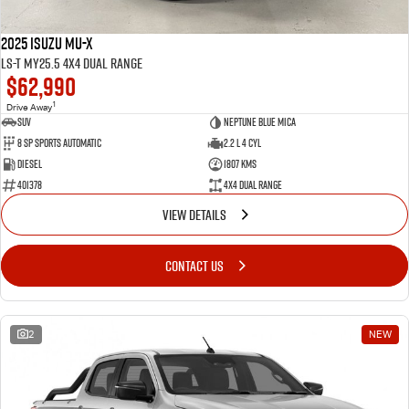
2025 Isuzu MU-X
LS-T MY25.5 4X4 Dual Range
$62,990
1
Drive Away
SUV
Neptune Blue Mica
8 Sp Sports Automatic
2.2 L 4 Cyl
Diesel
1807 Kms
401378
4X4 Dual Range
VIEW DETAILS
CONTACT US
2
NEW