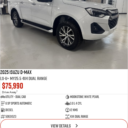
2025 Isuzu D-MAX
LS-U+ MY25.5 4X4 Dual Range
$75,990
1
Drive Away
Utility - Dual Cab
Moonstone White Pearl
6 Sp Sports Automatic
3.0 L 4 Cyl
Diesel
12 Kms
50631523
4X4 Dual Range
VIEW DETAILS