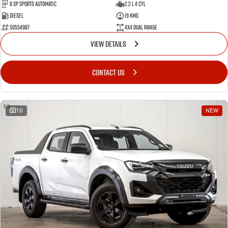
8 Sp Sports Automatic
2.2 L 4 Cyl
Diesel
19 Kms
50554987
4X4 Dual Range
VIEW DETAILS
CONTACT US
10
NEW