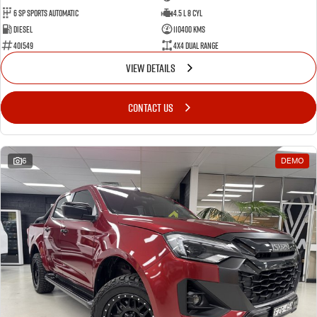
6 Sp Sports Automatic
4.5 L 8 Cyl
Diesel
110400 Kms
401549
4X4 Dual Range
VIEW DETAILS
CONTACT US
6
DEMO