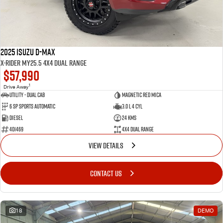
2025 Isuzu D-MAX
X-RIDER MY25.5 4X4 Dual Range
$57,990
1
Drive Away
Utility - Dual Cab
Magnetic Red Mica
6 Sp Sports Automatic
3.0 L 4 Cyl
Diesel
24 Kms
401469
4X4 Dual Range
VIEW DETAILS
CONTACT US
18
DEMO