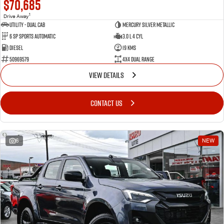
$70,685
1
Drive Away
Utility - Dual Cab
Mercury Silver Metallic
6 Sp Sports Automatic
3.0 L 4 Cyl
Diesel
19 Kms
50969579
4X4 Dual Range
VIEW DETAILS
CONTACT US
6
NEW