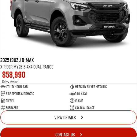
2025 Isuzu D-MAX
X-RIDER MY25.5 4X4 Dual Range
$58,990
1
Drive Away
Utility - Dual Cab
Mercury Silver Metallic
6 Sp Sports Automatic
3.0 L 4 Cyl
Diesel
19 Kms
50554259
4X4 Dual Range
VIEW DETAILS
CONTACT US