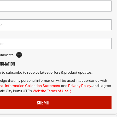
Comments
formation
ke to subscribe to receive latest offers & product updates.
dge that my personal information will be used in accordance with
al Information Collection Statement
and
Privacy Policy
, and I agree
le City Isuzu UTE's
Website Terms of Use.
*
SUBMIT