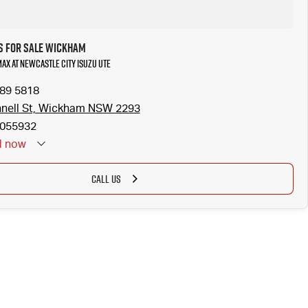
s for Sale Wickham
MAX at Newcastle City Isuzu UTE
989 5818
nell St, Wickham NSW 2293
055932
d
now
CALL US