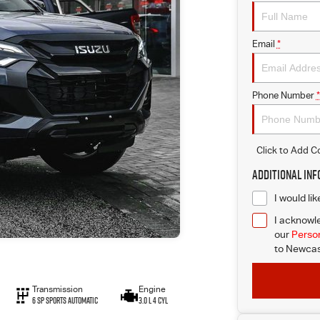
Email
*
Phone Number
*
Click to Add 
Additional In
I would li
I acknowle
our
Person
to
Newcast
Transmission
Engine
6 Sp Sports Automatic
3.0 L 4 Cyl