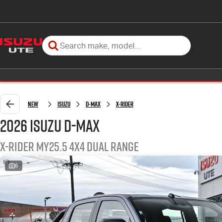
New
Isuzu
D-MAX
X-RIDER
2026 Isuzu D-MAX
X-RIDER MY25.5 4X4 Dual Range
6