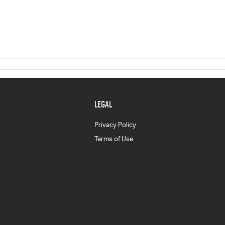
LEGAL
Privacy Policy
Terms of Use