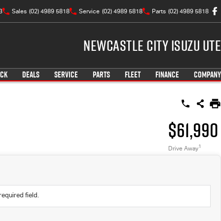
3
Sales
(02) 4989 5818
Service
(02) 4989 5818
Parts
(02) 4989 5818
Newcastle City Isuzu UTE
OCK
DEALS
SERVICE
PARTS
FLEET
FINANCE
COMPANY
$61,990
1
Drive Away
required field.