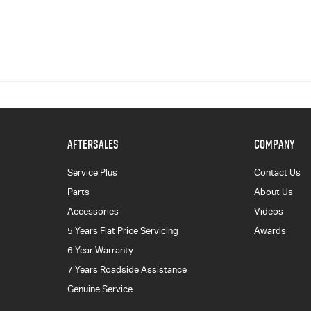
AFTERSALES
COMPANY
Service Plus
Contact Us
Parts
About Us
Accessories
Videos
5 Years Flat Price Servicing
Awards
6 Year Warranty
7 Years Roadside Assistance
Genuine Service