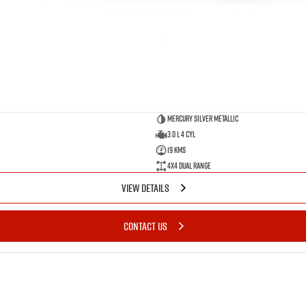
Mercury Silver Metallic
3.0 L 4 Cyl
19 Kms
4X4 Dual Range
VIEW DETAILS
CONTACT US