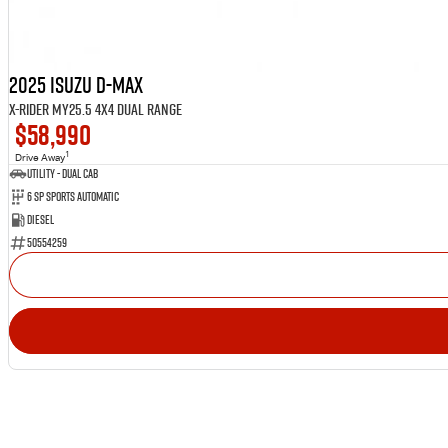
2025 Isuzu D-MAX
X-RIDER MY25.5 4X4 Dual Range
$58,990
1
Drive Away
Utility - Dual Cab
6 Sp Sports Automatic
Diesel
50554259