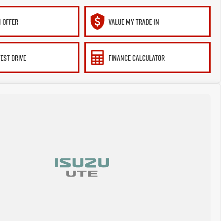
 OFFER
VALUE MY TRADE-IN
TEST DRIVE
FINANCE CALCULATOR