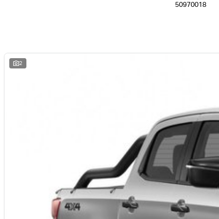
50970018
2