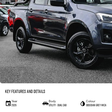
Key Features and Details
Year
Body
Colour
2026
Utility - Dual Cab
Obsidian Grey Mica