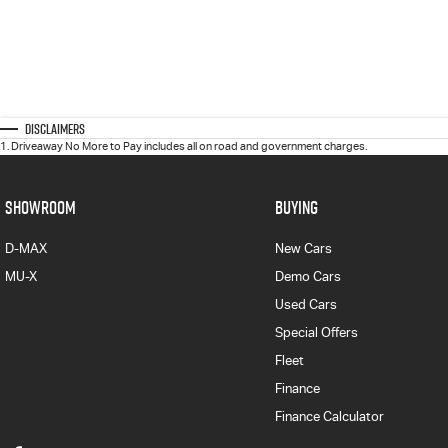
Disclaimers
1
.
Driveaway No More to Pay includes all on road and government charges.
SHOWROOM
BUYING
D-MAX
New Cars
MU-X
Demo Cars
Used Cars
Special Offers
Fleet
Finance
Finance Calculator