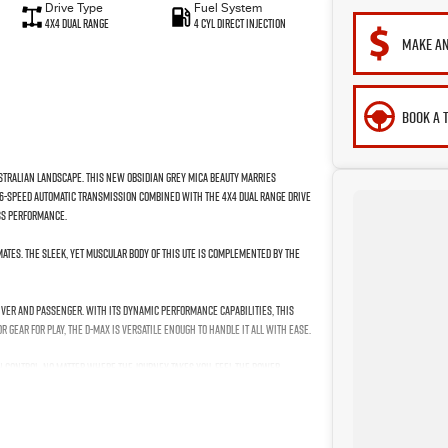
Drive Type
Fuel System
4X4 Dual Range
4 Cyl Direct Injection
MAKE AN
BOOK A 
ustralian landscape. This new Obsidian Grey Mica beauty marries
he 6-speed automatic transmission combined with the 4X4 dual range drive
ess performance.
mates. The sleek, yet muscular body of this ute is complemented by the
iver and passenger. With its dynamic performance capabilities, this
 gear for play, the D-MAX is versatile enough to handle it all with ease.
n control, no matter where the journey takes you. Feel the power,
on for those who refuse to compromise on capability and comfort. Your