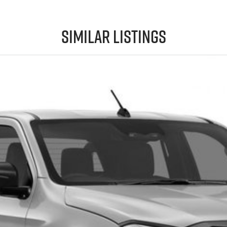
Similar Listings