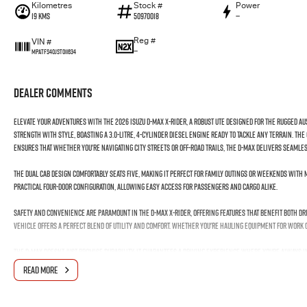
Kilometres
Stock #
Power
19 Kms
50970018
—
Reg #
VIN #
—
MPATFS40JST011634
Dealer Comments
Elevate your adventures with the 2026 Isuzu D-MAX X-RIDER, a robust ute designed for the rugged A
strength with style, boasting a 3.0-litre, 4-cylinder diesel engine ready to tackle any terrain. T
ensures that whether you're navigating city streets or off-road trails, the D-MAX delivers seaml
The dual cab design comfortably seats five, making it perfect for family outings or weekends with 
practical four-door configuration, allowing easy access for passengers and cargo alike.
Safety and convenience are paramount in the D-MAX X-RIDER, offering features that benefit both dr
vehicle offers a perfect blend of utility and comfort. Whether you're hauling equipment for work or
The D-MAX doesnt just promise durability; it guarantees a driving experience where youre always i
embrace the style, and enjoy the confidence that comes with driving a vehicle built to excel.
READ MORE
Reach out to us today to experience firsthand why the Isuzu D-MAX X-RIDER is the ultimate compani
next adventure awaits!