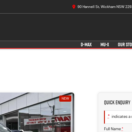
90 Hannell St, Wickham NSW 229
D-MAX
MU-X
OUR ST
NEW
Quick Enquiry
*
indicates a 
Full Name
*