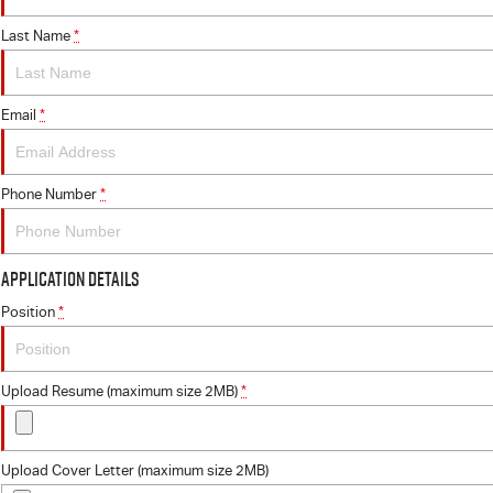
Last Name
*
Email
*
Phone Number
*
Application Details
Position
*
Upload Resume (maximum size 2MB)
*
Upload Cover Letter (maximum size 2MB)