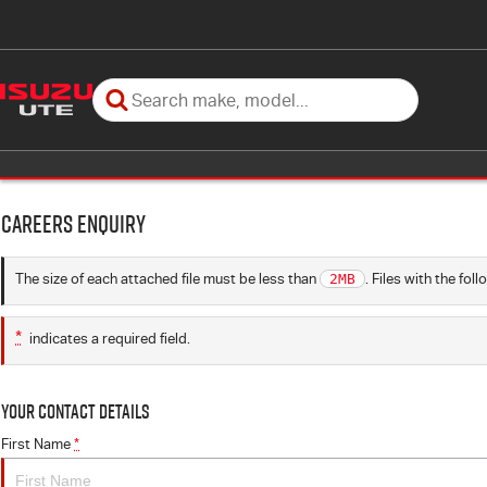
Careers Enquiry
The size of each attached file must be less than
2MB
. Files with the fo
*
indicates a required field.
Your Contact Details
First Name
*