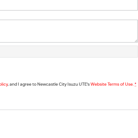
olicy
, and I agree to
Newcastle City Isuzu UTE's
Website Terms of Use.
*