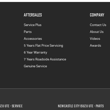
AFTERSALES
COMPANY
Service Plus
Contact Us
Parts
About Us
Accessories
Videos
5 Years Flat Price Servicing
Awards
6 Year Warranty
7 Years Roadside Assistance
Genuine Service
zu UTE - Service
Newcastle City Isuzu UTE - Parts