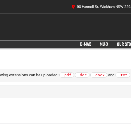
90 Hannell St, Wickham NSW 229
D-MAX
MU-X
OUR ST
llowing extensions can be uploaded:
.pdf
.doc
.docx
and
.txt
.