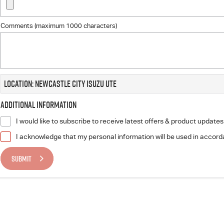
Comments (maximum 1000 characters)
Location: Newcastle City Isuzu UTE
Additional Information
I would like to subscribe to receive latest offers & product updates
I acknowledge that my personal information will be used in accor
SUBMIT