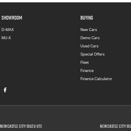
SHOWROOM
BUYING
D-MAX
New Cars
MU-X
Demo Cars
Used Cars
Special Offers
Fleet
Finance
Finance Calculator
Newcastle City Isuzu UTE
Newcastle City Isu