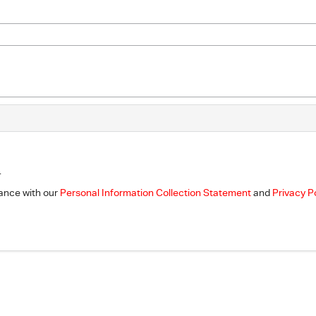
.
dance with our
Personal Information Collection Statement
and
Privacy P