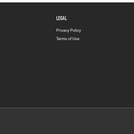
LEGAL
Privacy Policy
Terms of Use