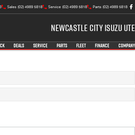
3
Sales
(02) 4989 5818
Service
(02) 4989 5818
Parts
(02) 4989 5818
Newcastle City Isuzu UTE
OCK
DEALS
SERVICE
PARTS
FLEET
FINANCE
COMPANY