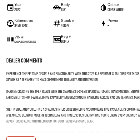
Year
Body
Colour
2022
SUV
Clear White
Kilometres
Stock #
Power
84501 Kms
401572
—
Reg #
VIN #
DD14LF
KNAPU81DMN7085390
Dealer Comments
Experience the epitome of style and functionality with this 2022 Kia Sportage S. Tailored for thos
stands as a testament to Kia's commitment to quality and innovation.
Imagine cruising the open roads with the seamless 6-speed sports automatic transmission, engaging 
efficient. It's front-wheel drive capability ensures smooth handling across various terrains, mak
Step inside, and you'll find a spacious interior designed to accommodate five passengers comfortab
a seamless blend of modern technology and timeless design, inviting you to enjoy every journey. Wi
adventurers alike who need room for both passengers and gear.
The 2022 Kia Sportage S is a lightly used gem, offering the reliability of new with the savings of p
environmentally considerate, aligning with today's eco-conscious driver needs.