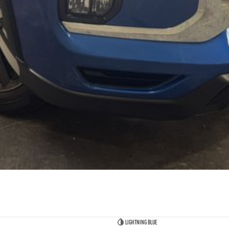
Lightning Blue