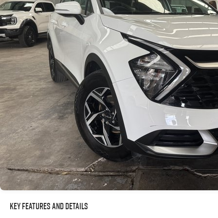
Key Features and Details