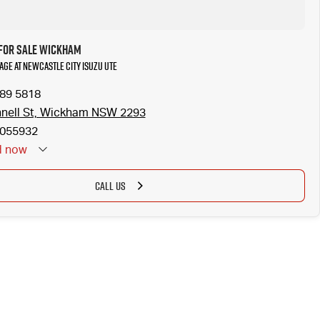
 for Sale Wickham
tage at Newcastle City Isuzu UTE
989 5818
nell St, Wickham NSW 2293
055932
d
now
CALL US