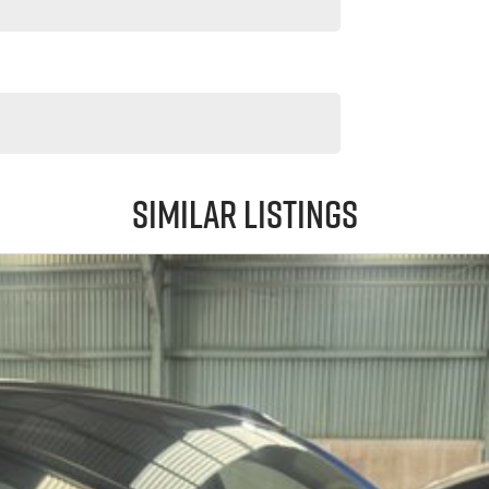
Similar Listings