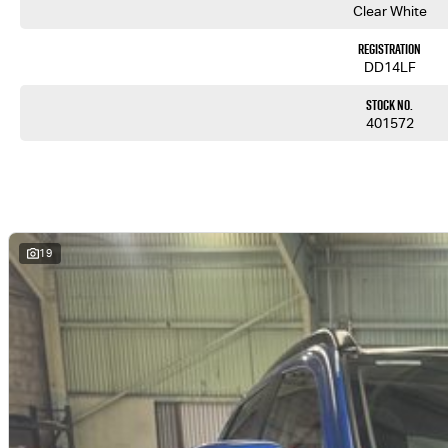
Clear White
Registration
DD14LF
Stock No.
401572
19