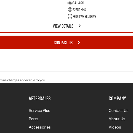
2.4 L 4 Cyl
52559 Kms
Front Wheel Drive
VIEW DETAILS
CONTACT US
ine charges applicable to you.
AFTERSALES
COMPANY
Service Plus
Contact Us
Parts
About Us
Accessories
Videos