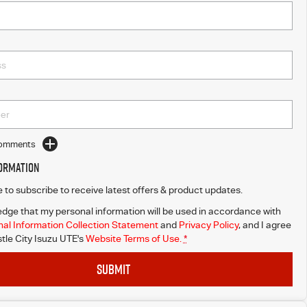
Comments
formation
ke to subscribe to receive latest offers & product updates.
dge that my personal information will be used in accordance with
al Information Collection Statement
and
Privacy Policy
, and I agree
le City Isuzu UTE's
Website Terms of Use.
*
SUBMIT