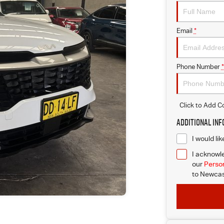
Email
*
Phone Number
*
Click to Add 
Additional In
I would li
I acknowle
our
Person
to
Newcast