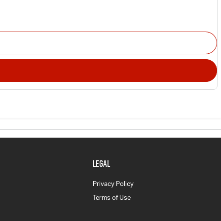
LEGAL
Privacy Policy
Terms of Use