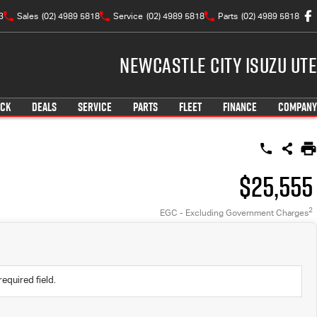
3
Sales
(02) 4989 5818
Service
(02) 4989 5818
Parts
(02) 4989 5818
Newcastle City Isuzu UTE
OCK
DEALS
SERVICE
PARTS
FLEET
FINANCE
COMPANY
$25,555
2
EGC - Excluding Government Charges
required field.