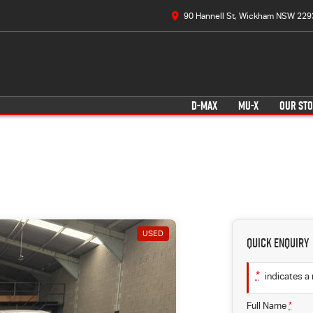
90 Hannell St, Wickham NSW 229
D-MAX
MU-X
OUR ST
USED
Quick Enquiry
*
indicates a 
Full Name
*