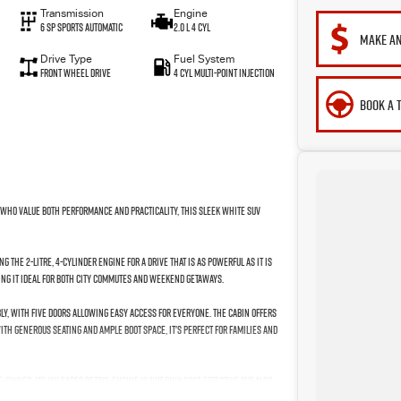
Transmission
Engine
6 Sp Sports Automatic
2.0 L 4 Cyl
MAKE AN
Drive Type
Fuel System
Front Wheel Drive
4 Cyl Multi-Point Injection
BOOK A 
e who value both performance and practicality, this sleek white SUV
the 2-litre, 4-cylinder engine for a drive that is as powerful as it is
ing it ideal for both city commutes and weekend getaways.
ly, with five doors allowing easy access for everyone. The cabin offers
th generous seating and ample boot space, it's perfect for families and
re-owned. Its unleaded petrol engine is not only cost-effective but also