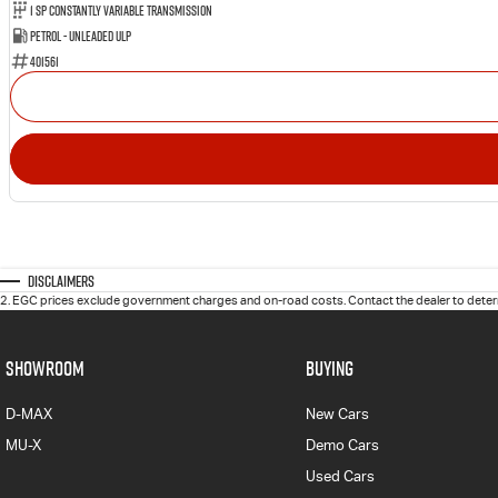
1 Sp Constantly Variable Transmission
Petrol - Unleaded ULP
401561
Disclaimers
2
.
EGC prices exclude government charges and on-road costs. Contact the dealer to determ
SHOWROOM
BUYING
D-MAX
New Cars
MU-X
Demo Cars
Used Cars