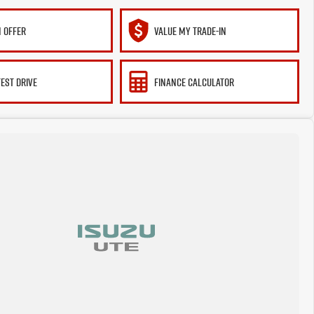
 OFFER
VALUE MY TRADE-IN
TEST DRIVE
FINANCE CALCULATOR