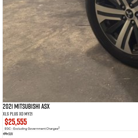
2021 Mitsubishi ASX
XLS Plus XD MY21
$25,555
2
EGC - Excluding Government Charges
SUV