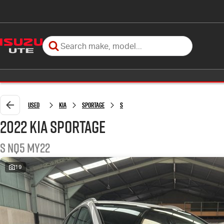
Used
Kia
Sportage
S
2022 Kia Sportage
S NQ5 MY22
19